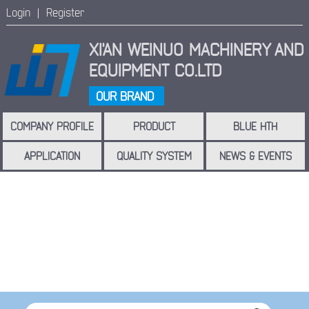
Login |
Register
XI'AN WEINUO MACHINERY
AND
EQUIPMENT CO.LTD
OUR BRAND
COMPANY PROFILE
PRODUCT
BLUE HTH
APPLICATION
QUALITY SYSTEM
NEWS & EVENTS