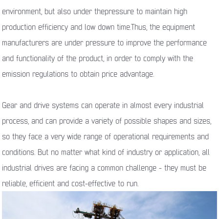
environment, but also under thepressure to maintain high
production efficiency and low down time.Thus, the equipment
manufacturers are under pressure to improve the performance
and functionality of the product, in order to comply with the
emission regulations to obtain price advantage.
Gear and drive systems can operate in almost every industrial
process, and can provide a variety of possible shapes and sizes,
so they face a very wide range of operational requirements and
conditions. But no matter what kind of industry or application, all
industrial drives are facing a common challenge - they must be
reliable, efficient and cost-effective to run.