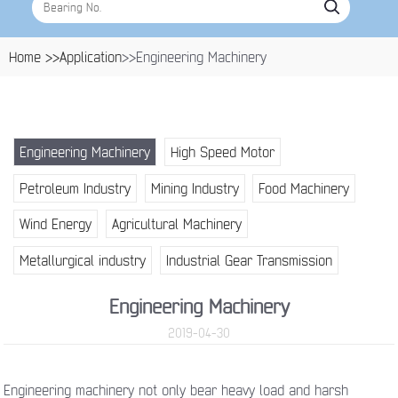
Home >>
Application
>>Engineering Machinery
Engineering Machinery
High Speed Motor
Petroleum Industry
Mining Industry
Food Machinery
Wind Energy
Agricultural Machinery
Metallurgical industry
Industrial Gear Transmission
Engineering Machinery
2019-04-30
Engineering machinery not only bear heavy load and harsh