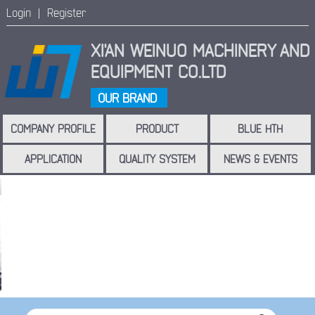
Login |
Register
XI'AN WEINUO MACHINERY
AND
EQUIPMENT CO.LTD
OUR BRAND
COMPANY PROFILE
PRODUCT
BLUE HTH
APPLICATION
QUALITY SYSTEM
NEWS & EVENTS