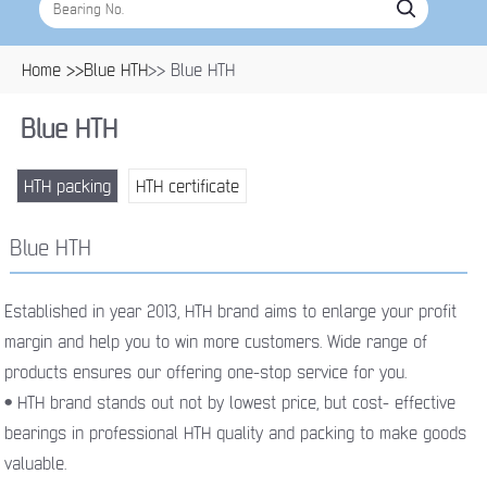
Home >>
Blue HTH
>> Blue HTH
Blue HTH
HTH packing
HTH certificate
Blue HTH
Established in year 2013, HTH brand aims to enlarge your profit
margin and help you to win more customers. Wide range of
products ensures our offering one-stop service for you.
• HTH brand stands out not by lowest price, but cost- effective
bearings in professional HTH quality and packing to make goods
valuable.