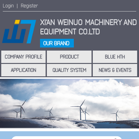
Login |
Register
XI'AN WEINUO MACHINERY
AND
EQUIPMENT CO.LTD
OUR BRAND
COMPANY PROFILE
PRODUCT
BLUE HTH
APPLICATION
QUALITY SYSTEM
NEWS & EVENTS