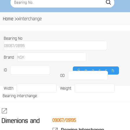
Home >>
Interchange
Bearing No
Brand
ID
OD
Width
Weight
Bearing Interchange:
Dimenions and
09067/09195