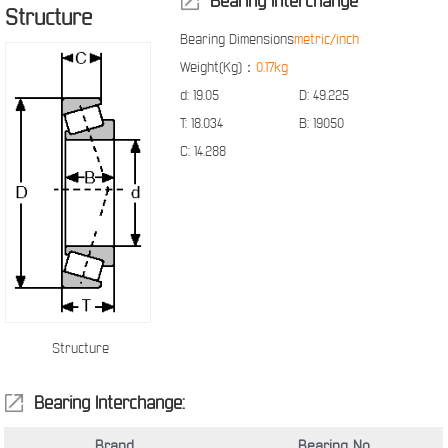
Bearing Interchange
Structure
Bearing Dimensions
metric/inch
Weight(Kg)：
0.17kg
d:
19.05
D:
49.225
T:
18.034
B:
19050
C:
14.288
Structure
Bearing Interchange:
Brand
Bearing No