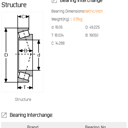
Bearing Interchange
Structure
Bearing Dimensions
metric/inch
Weight(Kg)：
0.17kg
d:
19.05
D:
49.225
T:
18.034
B:
19050
C:
14.288
Structure
Bearing Interchange:
Brand
Bearing No