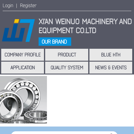
Login |
Register
XI'AN WEINUO MACHINERY
AND
EQUIPMENT CO.LTD
OUR BRAND
COMPANY PROFILE
PRODUCT
BLUE HTH
APPLICATION
QUALITY SYSTEM
NEWS & EVENTS