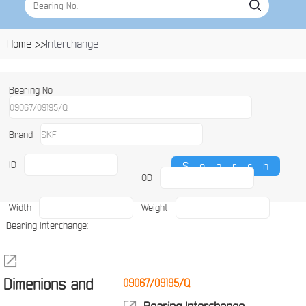
Home >>
Interchange
Bearing No
Brand
ID
OD
Width
Weight
Bearing Interchange:
Dimenions and
09067/09195/Q