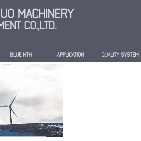
INUO MACHINERY
ENT CO.,LTD.
BLUE HTH
APPLICATION
QUALITY SYSTEM