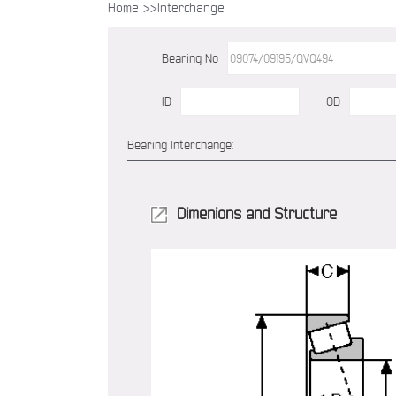
Home >>
Interchange
Bearing No
ID
OD
Bearing Interchange:
Dimenions and Structure