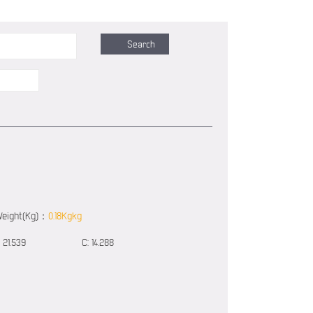
eight(Kg)：
0.18Kgkg
21.539
C:
14.288