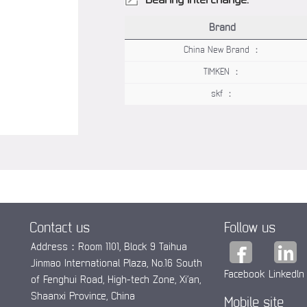
Brand
China New Brand ：
TIMKEN ：
skf ：
Contact us
Follow us
Address：Room 1101, Block 9 Taihua
Jinmao International Plaza, No.16 South
Facebook
Linkedln
of Fenghui Road, High-tech Zone, Xi’an,
Shaanxi Province, China
Mobile site