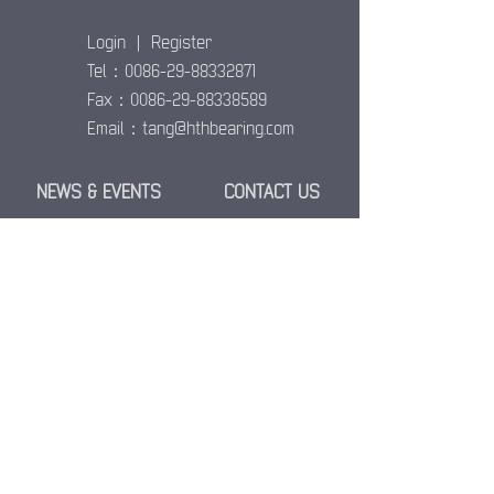
Login
|
Register
Tel：0086-29-88332871
Fax：0086-29-88338589
Email：
tang@hthbearing.com
NEWS & EVENTS
CONTACT US