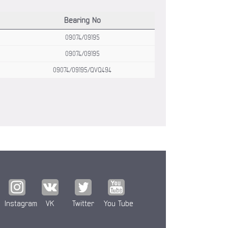
Bearing No
09074/09195
09074/09195
09074/09195/QVQ494
Instagram
VK
Twitter
You Tube