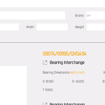
Brand
Width
Weight
09074/09195/QVQ494
Bearing Interchange
Bearing Dimensions
metric/inch
W
d:
19.050
D:
49.225
B:
T:
19.845
Bearing Interchange: