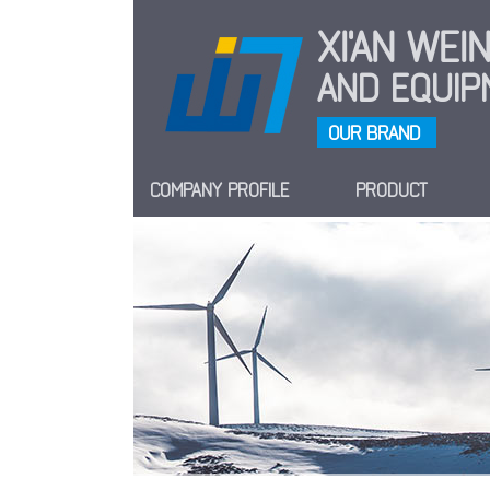
XI'AN WE
AND EQUIPM
OUR BRAND
COMPANY PROFILE
PRODUCT