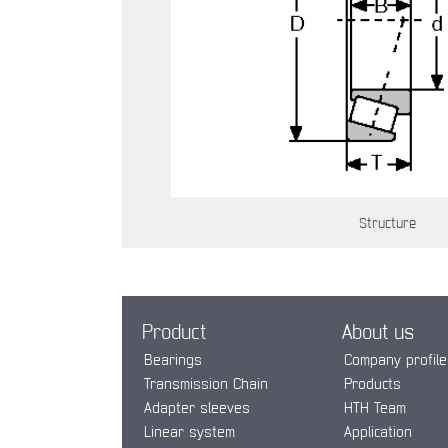
Structure
Product
About us
Bearings
Company profile
Transmission Chain
Products
Adapter sleeves
HTH Team
Linear system
Application