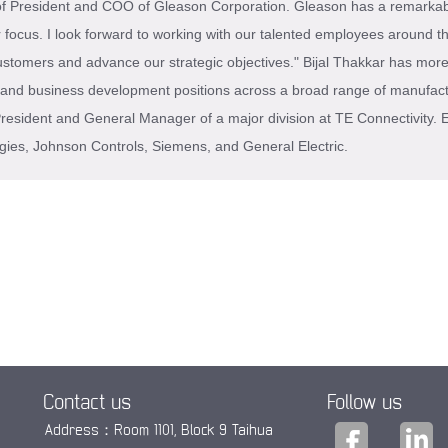
 of President and COO of Gleason Corporation. Gleason has a remarkabl
focus. I look forward to working with our talented employees around the
ustomers and advance our strategic objectives." Bijal Thakkar has more
c and business development positions across a broad range of manufact
resident and General Manager of a major division at TE Connectivity. Ea
gies, Johnson Controls, Siemens, and General Electric.
Contact us
Follow us
Address：Room 1101, Block 9 Taihua