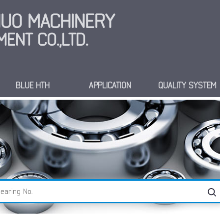
INUO MACHINERY
ENT CO.,LTD.
BLUE HTH
APPLICATION
QUALITY SYSTEM