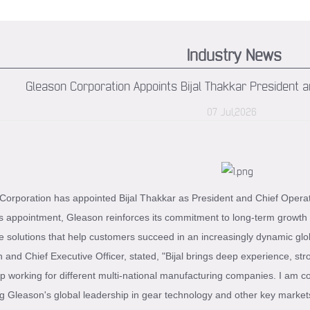
Industry News
Gleason Corporation Appoints Bijal Thakkar President an
07 Jul,2026
orporation has appointed Bijal Thakkar as President and Chief Operating
s appointment, Gleason reinforces its commitment to long-term growth 
e solutions that help customers succeed in an increasingly dynamic glo
and Chief Executive Officer, stated, "Bijal brings deep experience, str
p working for different multi-national manufacturing companies. I am con
g Gleason's global leadership in gear technology and other key marke