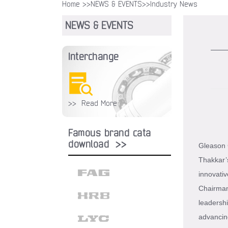
Home >>
NEWS & EVENTS
>>Industry News
NEWS & EVENTS
Interchange
>> Read More
Famous brand cata
download >>
Gleason C
Thakkar’
innovativ
Chairman 
leadershi
advancin