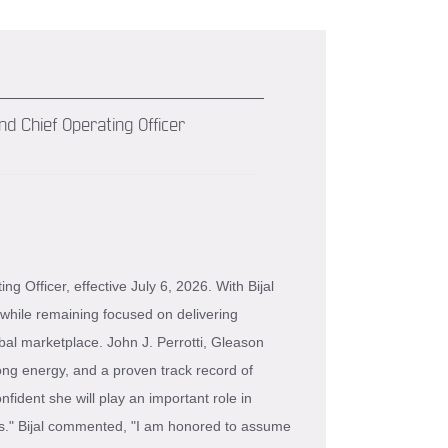
d Chief Operating Officer
 Officer, effective July 6, 2026. With Bijal
while remaining focused on delivering
bal marketplace. John J. Perrotti, Gleason
ong energy, and a proven track record of
fident she will play an important role in
ts." Bijal commented, "I am honored to assume