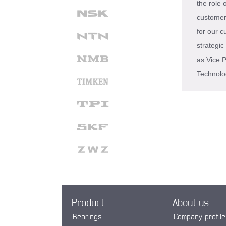
the role
customer 
for our c
strategi
as Vice P
Technolo
Product
About us
Bearings
Company profile