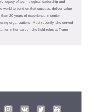
e legacy of technological leadership and
 world to build on that success, deliver value
 than 20 years of experience in senior
uring organizations. Most recently, she served
rlier in her career, she held roles at Trane