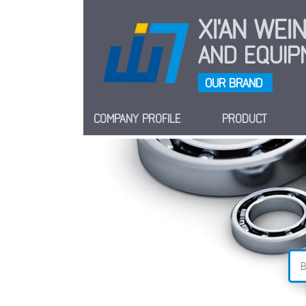
XI'AN WE
AND EQUIPM
OUR BRAND
COMPANY PROFILE
PRODUCT