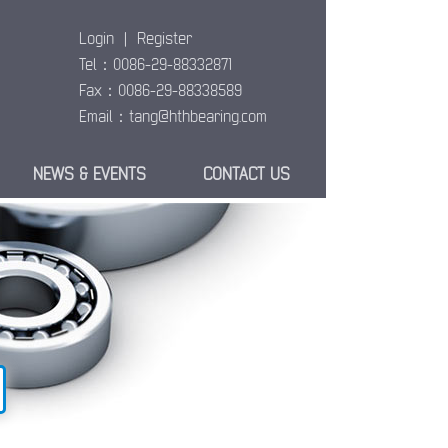
Login
|
Register
Tel：0086-29-88332871
Fax：0086-29-88338589
Email：
tang@hthbearing.com
NEWS & EVENTS
CONTACT US