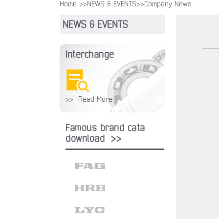
Home >>
NEWS & EVENTS
>>Company News
NEWS & EVENTS
Interchange
>> Read More
Famous brand cata
download >>