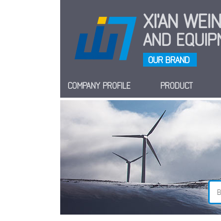
XI'AN WE
AND EQUIPM
OUR BRAND
COMPANY PROFILE
PRODUCT