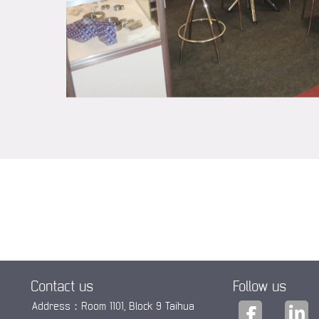
Contact us
Follow us
Address：Room 1101, Block 9 Taihua