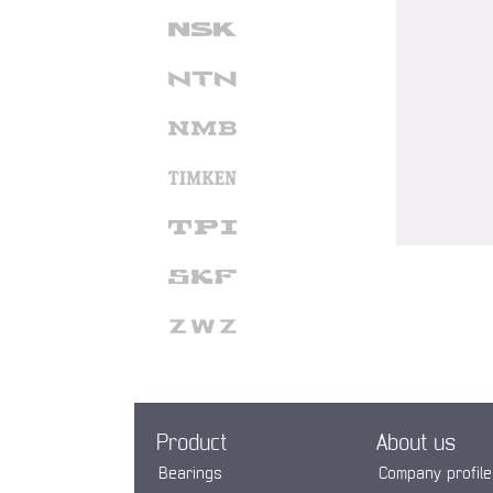
Product
About us
Bearings
Company profile