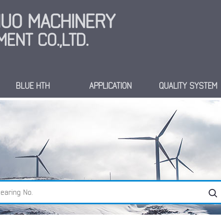
INUO MACHINERY
ENT CO.,LTD.
BLUE HTH
APPLICATION
QUALITY SYSTEM