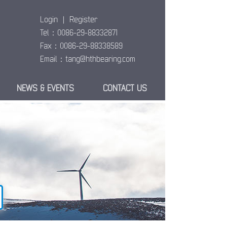
Login
|
Register
Tel：0086-29-88332871
Fax：0086-29-88338589
Email：
tang@hthbearing.com
NEWS & EVENTS
CONTACT US