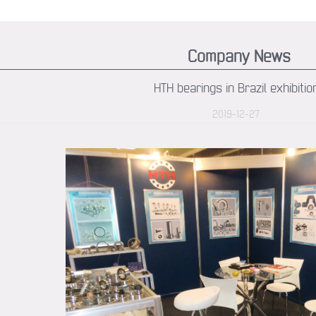
Company News
HTH bearings in Brazil exhibitio
2019-12-27