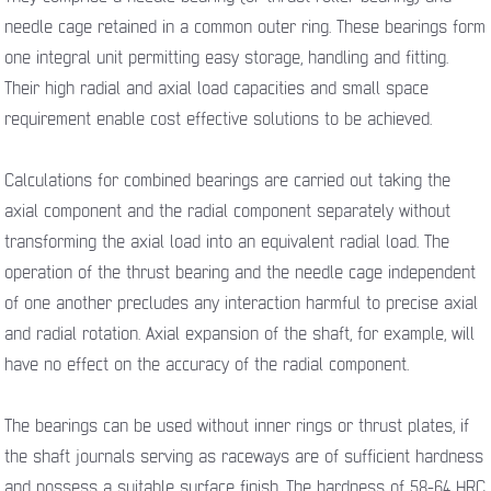
needle cage retained in a common outer ring. These bearings form
one integral unit permitting easy storage, handling and fitting.
Their high radial and axial load capacities and small space
requirement enable cost effective solutions to be achieved.
Calculations for combined bearings are carried out taking the
axial component and the radial component separately without
transforming the axial load into an equivalent radial load. The
operation of the thrust bearing and the needle cage independent
of one another precludes any interaction harmful to precise axial
and radial rotation. Axial expansion of the shaft, for example, will
have no effect on the accuracy of the radial component.
The bearings can be used without inner rings or thrust plates, if
the shaft journals serving as raceways are of sufficient hardness
and possess a suitable surface finish. The hardness of 58-64 HRC