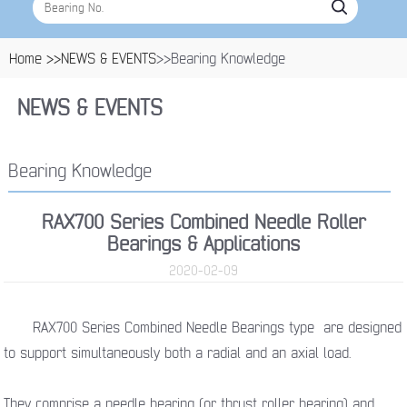
Home >>
NEWS & EVENTS
>>Bearing Knowledge
NEWS & EVENTS
Bearing Knowledge
RAX700 Series Combined Needle Roller
Bearings & Applications
2020-02-09
RAX700 Series Combined Needle Bearings type are designed
to support simultaneously both a radial and an axial load.
They comprise a needle bearing (or thrust roller bearing) and