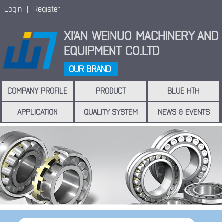
Login |
Register
XI'AN WEINUO MACHINERY
AND
EQUIPMENT CO.LTD
OUR BRAND
COMPANY PROFILE
PRODUCT
BLUE HTH
APPLICATION
QUALITY SYSTEM
NEWS & EVENTS