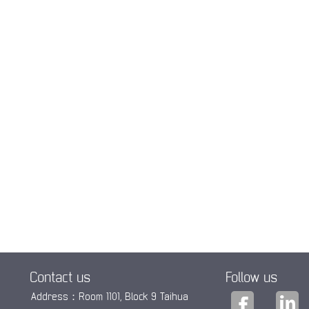
Contact us
Follow us
Address：Room 1101, Block 9 Taihua