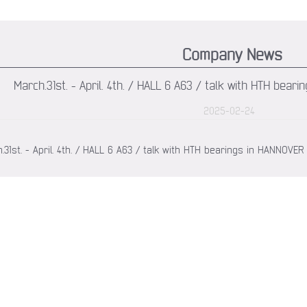
Company News
March.31st. - April. 4th. / HALL 6 A63 / talk with HTH be
2025-02-24
.31st. - April. 4th. / HALL 6 A63 / talk with HTH bearings in HANNOV