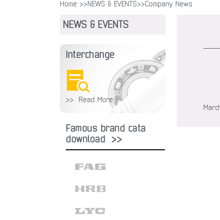
Home >>
NEWS & EVENTS
>>Company News
NEWS & EVENTS
Interchange
>> Read More
March
Famous brand cata
download >>