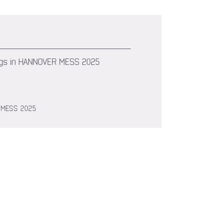
arings in HANNOVER MESS 2025
ER MESS 2025