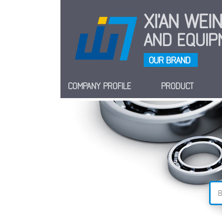
XI'AN WE
AND EQUIPM
OUR BRAND
COMPANY PROFILE
PRODUCT