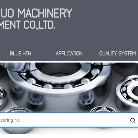
INUO MACHINERY
ENT CO.,LTD.
BLUE HTH
APPLICATION
QUALITY SYSTEM