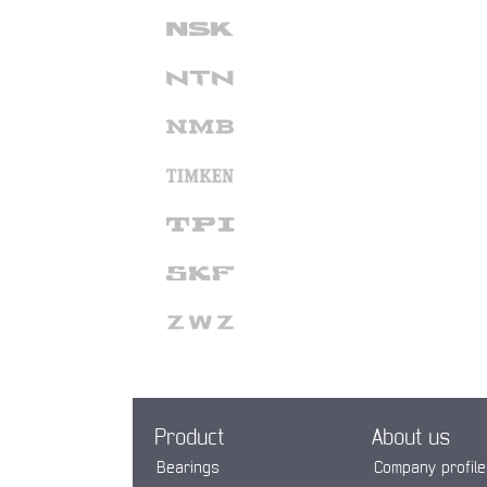
Product
About us
Bearings
Company profile