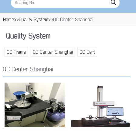
Home>>
Quality System
>>QC Center Shanghai
Quality System
QC Frame
QC Center Shanghai
QC Cert
QC Center Shanghai