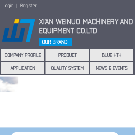
Login |
Register
XI'AN WEINUO MACHINERY
AND
EQUIPMENT CO.LTD
OUR BRAND
COMPANY PROFILE
PRODUCT
BLUE HTH
APPLICATION
QUALITY SYSTEM
NEWS & EVENTS