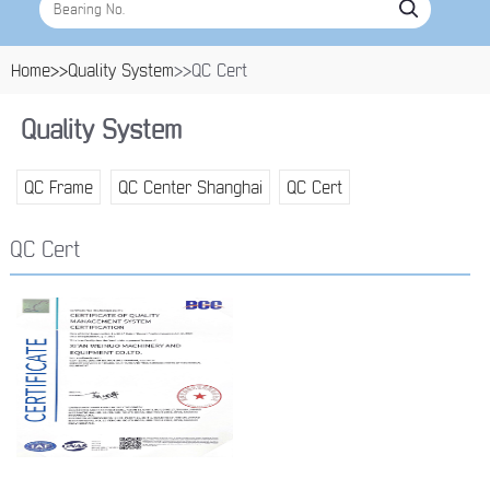
Home>>
Quality System
>>QC Cert
Quality System
QC Frame
QC Center Shanghai
QC Cert
QC Cert