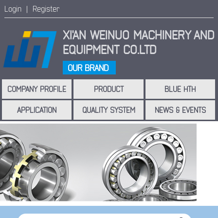
Login |
Register
XI'AN WEINUO MACHINERY
AND
EQUIPMENT CO.LTD
OUR BRAND
COMPANY PROFILE
PRODUCT
BLUE HTH
APPLICATION
QUALITY SYSTEM
NEWS & EVENTS