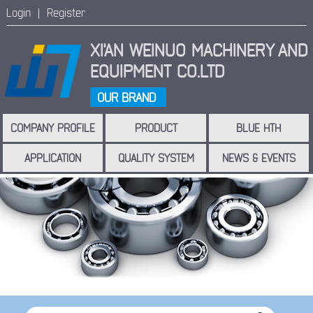
Login |
Register
XI'AN WEINUO MACHINERY
AND
EQUIPMENT CO.LTD
OUR BRAND
COMPANY PROFILE
PRODUCT
BLUE HTH
APPLICATION
QUALITY SYSTEM
NEWS & EVENTS