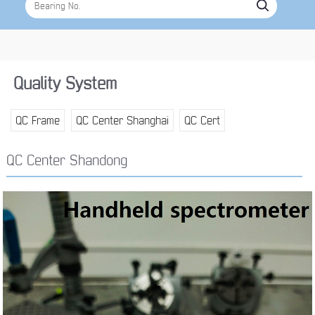
Quality System
QC Frame
QC Center Shanghai
QC Cert
QC Center Shandong