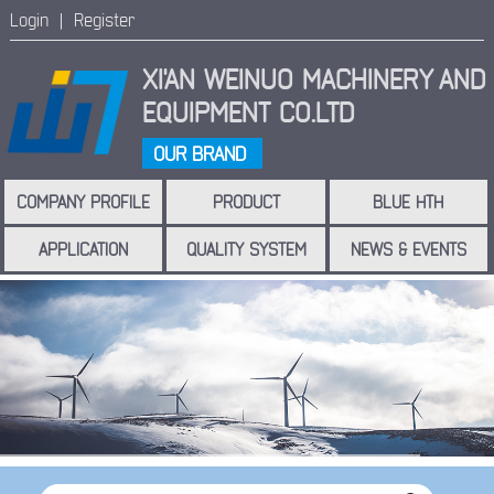
Login |
Register
XI'AN WEINUO MACHINERY
AND
EQUIPMENT CO.LTD
OUR BRAND
COMPANY PROFILE
PRODUCT
BLUE HTH
APPLICATION
QUALITY SYSTEM
NEWS & EVENTS