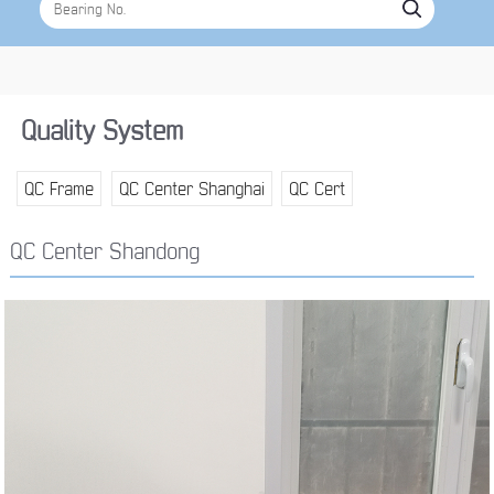
Quality System
QC Frame
QC Center Shanghai
QC Cert
QC Center Shandong