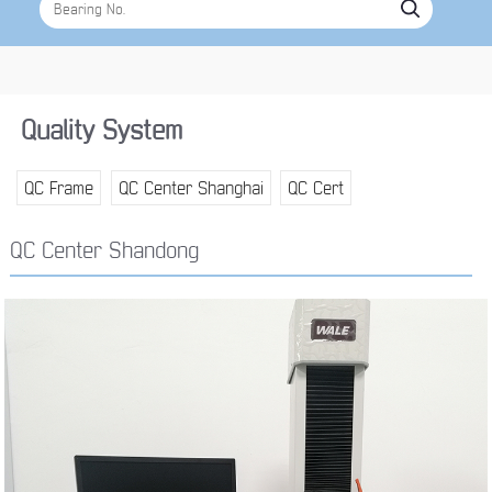
Quality System
QC Frame
QC Center Shanghai
QC Cert
QC Center Shandong