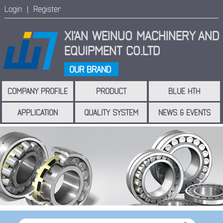
Login |
Register
XI'AN WEINUO MACHINERY
AND
EQUIPMENT CO.LTD
OUR BRAND
COMPANY PROFILE
PRODUCT
BLUE HTH
APPLICATION
QUALITY SYSTEM
NEWS & EVENTS