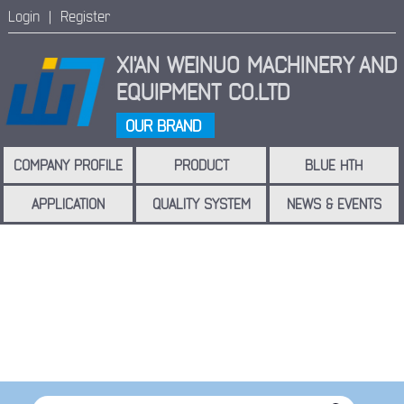
Login |
Register
XI'AN WEINUO MACHINERY
AND
EQUIPMENT CO.LTD
OUR BRAND
COMPANY PROFILE
PRODUCT
BLUE HTH
APPLICATION
QUALITY SYSTEM
NEWS & EVENTS