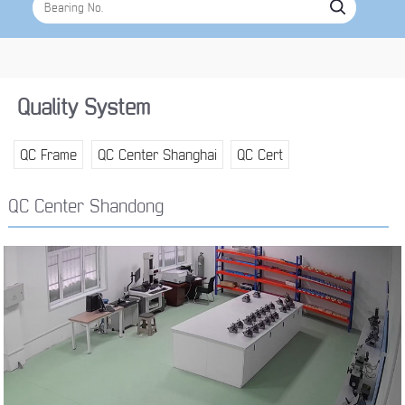
Quality System
QC Frame
QC Center Shanghai
QC Cert
QC Center Shandong