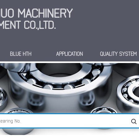
INUO MACHINERY
ENT CO.,LTD.
BLUE HTH
APPLICATION
QUALITY SYSTEM