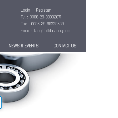
Login
|
Register
Tel：0086-29-88332871
Fax：0086-29-88338589
Email：
tang@hthbearing.com
NEWS & EVENTS
CONTACT US