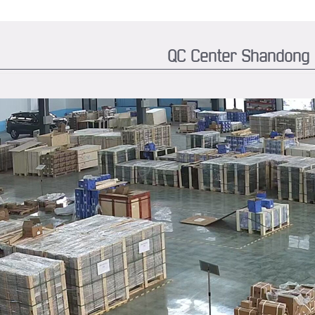
QC Center Shandong