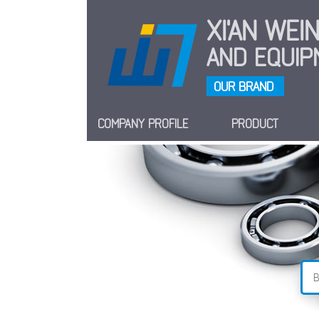
XI'AN WE
AND EQUIPM
OUR BRAND
COMPANY PROFILE
PRODUCT