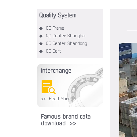
Quality System
◆ QC Frame
◆ QC Center Shanghai
◆ QC Center Shandong
◆ QC Cert
Interchange
>> Read More
Famous brand cata
download >>