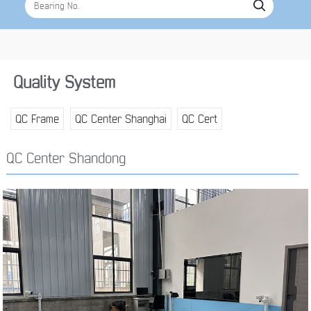
Quality System
QC Frame
QC Center Shanghai
QC Cert
QC Center Shandong