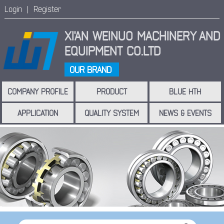
Login |
Register
XI'AN WEINUO MACHINERY
AND
EQUIPMENT CO.LTD
OUR BRAND
COMPANY PROFILE
PRODUCT
BLUE HTH
APPLICATION
QUALITY SYSTEM
NEWS & EVENTS