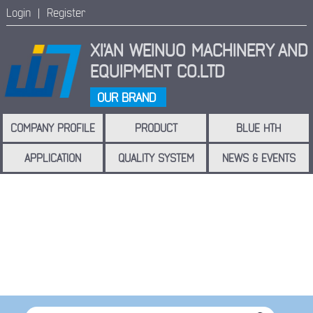
Login |
Register
XI'AN WEINUO MACHINERY
AND
EQUIPMENT CO.LTD
OUR BRAND
COMPANY PROFILE
PRODUCT
BLUE HTH
APPLICATION
QUALITY SYSTEM
NEWS & EVENTS