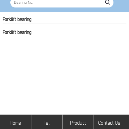
Forklift bearing
Forklift bearing
Home
Tel
Product
Contact Us