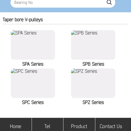
Taper bore V-pulleys
SPA Series
SPB Series
SPC Series
SPZ Series
Home
Tel
Product
Contact Us