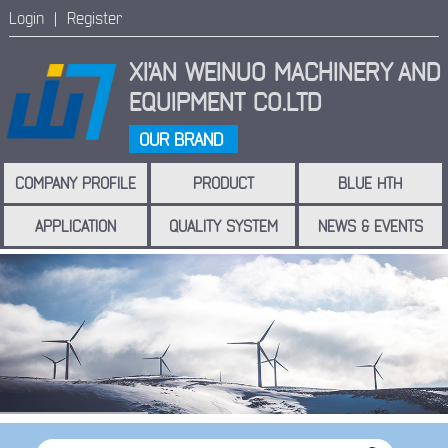
Login |
Register
XI'AN WEINUO MACHINERY
AND
EQUIPMENT CO.LTD
OUR BRAND
COMPANY PROFILE
PRODUCT
BLUE HTH
APPLICATION
QUALITY SYSTEM
NEWS & EVENTS