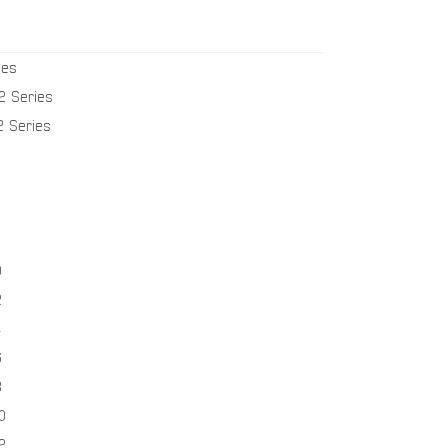
ies
2 Series
2 Series
0
2
4
6
8
0
2