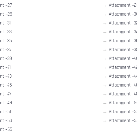
→
nt -27
Attachment -2
→
nt -29
Attachment -3
→
nt -31
Attachment -3
→
nt -33
Attachment -3
→
nt -35
Attachment -3
→
nt -37
Attachment -3
→
nt -39
Attachment -4
→
nt -41
Attachment -4
→
nt -43
Attachment -4
→
nt -45
Attachment -4
→
nt -47
Attachment -4
→
nt -49
Attachment -5
→
nt -51
Attachment -5
→
nt -53
Attachment -5
nt -55