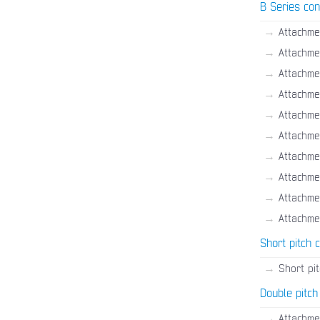
B Series con
→
Attachme
→
Attachme
→
Attachme
→
Attachme
→
Attachme
→
Attachmen
→
Attachme
→
Attachme
→
Attachme
→
Attachme
Short pitch 
→
Short pi
Double pitch
→
Attachme