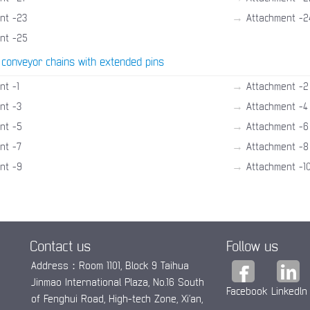
→
nt -23
Attachment -2
nt -25
 conveyor chains with extended pins
→
nt -1
Attachment -2
→
nt -3
Attachment -4
→
nt -5
Attachment -6
→
nt -7
Attachment -8
→
nt -9
Attachment -1
Contact us
Follow us
Address：Room 1101, Block 9 Taihua
Jinmao International Plaza, No.16 South
Facebook
Linkedln
of Fenghui Road, High-tech Zone, Xi’an,