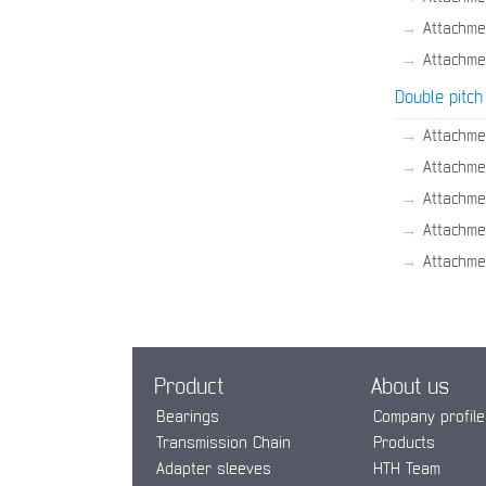
→
Attachme
→
Attachme
Double pitch
→
Attachme
→
Attachme
→
Attachme
→
Attachme
→
Attachme
Product
About us
Bearings
Company profile
Transmission Chain
Products
Adapter sleeves
HTH Team