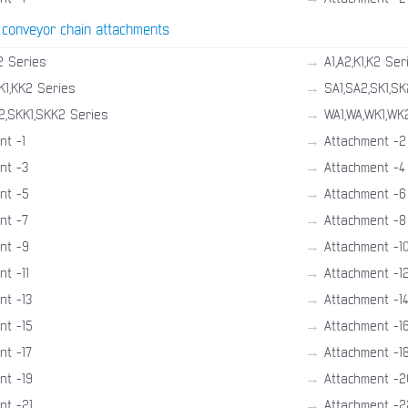
 conveyor chain attachments
→
2 Series
A1,A2,K1,K2 Ser
→
K1,KK2 Series
SA1,SA2,SK1,SK
→
2,SKK1,SKK2 Series
WA1,WA,WK1,WK
→
nt -1
Attachment -2
→
nt -3
Attachment -4
→
nt -5
Attachment -6
→
nt -7
Attachment -8
→
nt -9
Attachment -1
→
t -11
Attachment -1
→
nt -13
Attachment -1
→
nt -15
Attachment -1
→
nt -17
Attachment -1
→
nt -19
Attachment -2
→
nt -21
Attachment -2