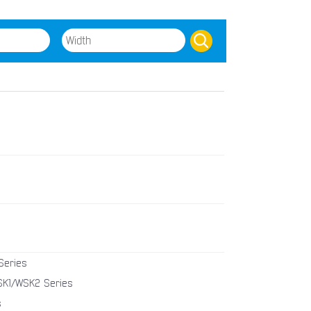
Series
K1/WSK2 Series
s