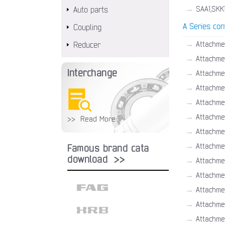
→
SAA1,SKK
Auto parts
A Series con
Coupling
→
Attachme
Reducer
→
Attachme
Interchange
→
Attachme
→
Attachme
→
Attachme
→
Attachmen
>> Read More
→
Attachme
→
Attachme
Famous brand cata
download >>
→
Attachme
→
Attachme
→
Attachme
→
Attachme
→
Attachme