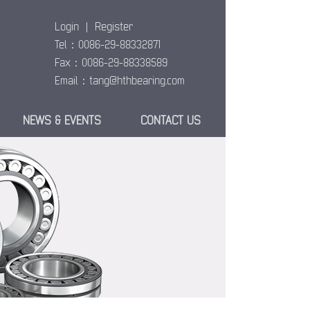
Login
|
Register
Tel：0086-29-88332871
Fax：0086-29-88338589
Email：
tang@hthbearing.com
NEWS & EVENTS
CONTACT US