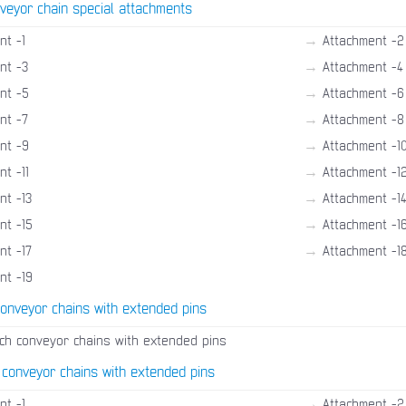
veyor chain special attachments
→
nt -1
Attachment -2
→
nt -3
Attachment -4
→
nt -5
Attachment -6
→
nt -7
Attachment -8
→
nt -9
Attachment -1
→
t -11
Attachment -1
→
nt -13
Attachment -1
→
nt -15
Attachment -1
→
nt -17
Attachment -1
nt -19
conveyor chains with extended pins
tch conveyor chains with extended pins
 conveyor chains with extended pins
→
nt -1
Attachment -2