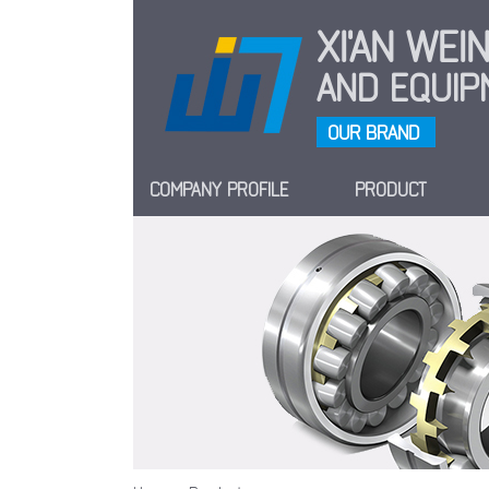
XI'AN WE
AND EQUIPM
OUR BRAND
COMPANY PROFILE
PRODUCT