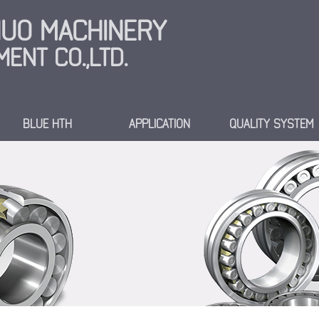
INUO MACHINERY
ENT CO.,LTD.
BLUE HTH
APPLICATION
QUALITY SYSTEM