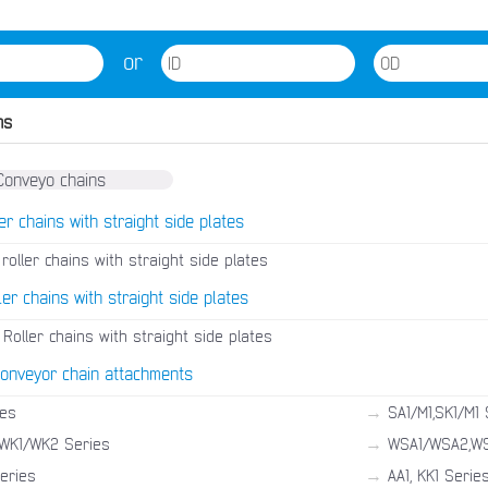
or
ns
er chains with straight side plates
roller chains with straight side plates
ler chains with straight side plates
Roller chains with straight side plates
conveyor chain attachments
→
ies
SA1/M1,SK1/M1 
→
WK1/WK2 Series
WSA1/WSA2,WS
→
Series
AA1, KK1 Serie