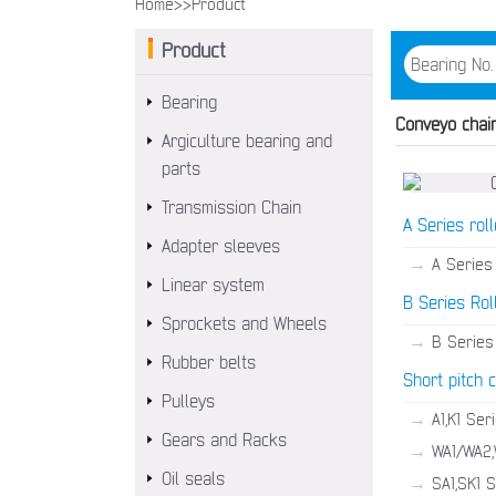
Home>>
Product
Product
Bearing
Conveyo chai
Argiculture bearing and
parts
Transmission Chain
A Series roll
Adapter sleeves
→
A Series 
Linear system
B Series Rol
Sprockets and Wheels
→
B Series 
Rubber belts
Short pitch 
Pulleys
→
A1,K1 Ser
Gears and Racks
→
WA1/WA2,
Oil seals
→
SA1,SK1 