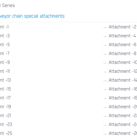
1 Series
veyor chain special attachments
→
nt -1
Attachment -2
→
nt -3
Attachment -4
→
nt -5
Attachment -6
→
nt -7
Attachment -8
→
nt -9
Attachment -1
→
t -11
Attachment -1
→
nt -13
Attachment -1
→
nt -15
Attachment -1
→
nt -17
Attachment -1
→
nt -19
Attachment -2
→
nt -21
Attachment -2
→
nt -23
Attachment -2
→
nt -25
Attachment -2