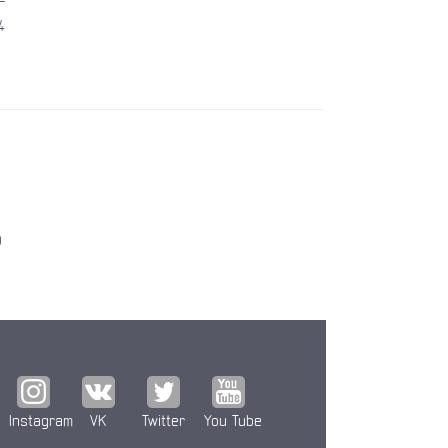
4
0
Instagram
VK
Twitter
You Tube