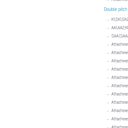
Double pitch
→
K1,SK1,SK
→
AA1,AA2,K
→
SAA1,SAA
→
Attachme
→
Attachme
→
Attachme
→
Attachme
→
Attachme
→
Attachmen
→
Attachme
→
Attachme
→
Attachme
→
Attachme
→
Attachme