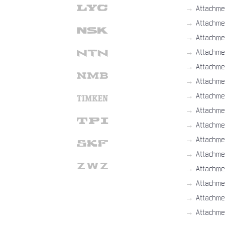
→
Attachme
→
Attachme
→
Attachme
→
Attachme
→
Attachme
→
Attachme
→
Attachme
→
Attachme
→
Attachme
→
Attachme
→
Attachme
→
Attachme
→
Attachme
→
Attachme
→
Attachme