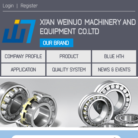
Login |
Register
XI'AN WEINUO MACHINERY
AND
EQUIPMENT CO.LTD
OUR BRAND
COMPANY PROFILE
PRODUCT
BLUE HTH
APPLICATION
QUALITY SYSTEM
NEWS & EVENTS