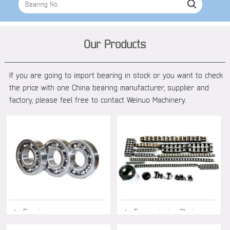
Our Products
If you are going to import bearing in stock or you want to check
the price with one China bearing manufacturer, supplier and
factory, please feel free to contact Weinuo Machinery.
◆ Bearing
◆ Transmission Chain