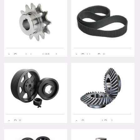
◆ Sprockets and Wheels
◆ Rubber Belts
◆ Pulleys
◆ Gears and Racks