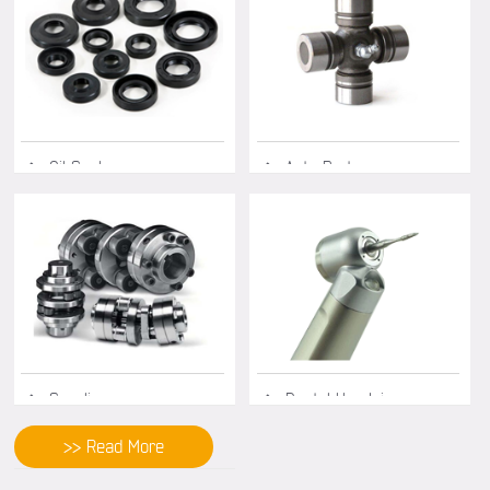
◆ Oil Seals
◆ Auto Parts
◆ Coupling
◆ Dental Handpiece
>> Read More