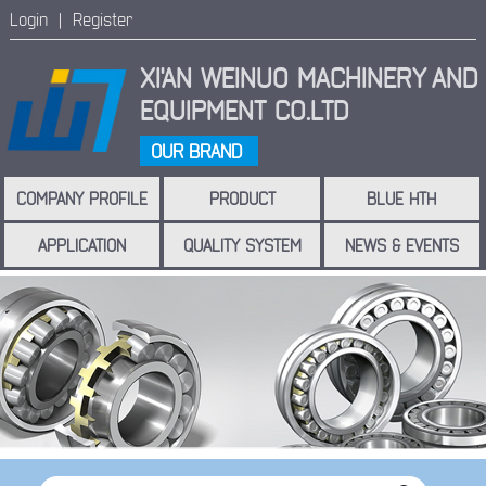
Login |
Register
XI'AN WEINUO MACHINERY
AND
EQUIPMENT CO.LTD
OUR BRAND
COMPANY PROFILE
PRODUCT
BLUE HTH
APPLICATION
QUALITY SYSTEM
NEWS & EVENTS