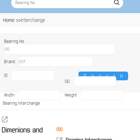
Home >>
Interchange
Bearing No
Brand
ID
OD
Width
Weight
Bearing Interchange:
Dimenions and
010