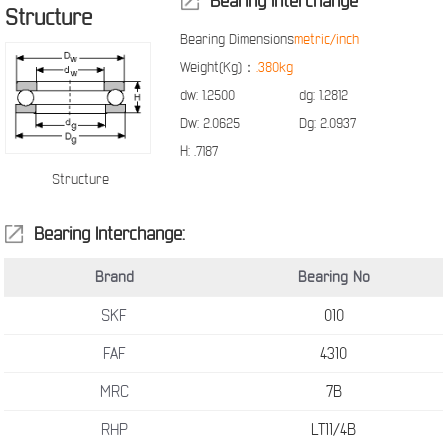
Bearing Interchange
Structure
Bearing Dimensions
metric/inch
Weight(Kg)：
.380kg
dw:
1.2500
dg:
1.2812
Dw:
2.0625
Dg:
2.0937
H:
.7187
Structure
Bearing Interchange:
Brand
Bearing No
SKF
010
FAF
4310
MRC
7B
RHP
LT11/4B