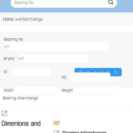
Home >>
Interchange
Bearing No
Brand
ID
OD
Width
Weight
Bearing Interchange:
Dimenions and
021