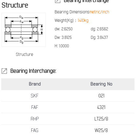
Bearing Interchange
Structure
Bearing Dimensions
metric/inch
Weight(Kg)：
1.410kg
dw:
2.6250
dg:
2.6562
Dw:
3.8125
Dg:
3.8437
H:
1.0000
Structure
Bearing Interchange:
Brand
Bearing No
SKF
021
FAF
4321
RHP
LT25/8
FAG
W25/8