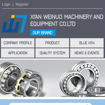
Login |
Register
XI'AN WEINUO MACHINERY
AND
EQUIPMENT CO.LTD
OUR BRAND
COMPANY PROFILE
PRODUCT
BLUE HTH
APPLICATION
QUALITY SYSTEM
NEWS & EVENTS