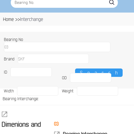
Home >>
Interchange
Bearing No
Brand
ID
OD
Width
Weight
Bearing Interchange:
Dimenions and
03