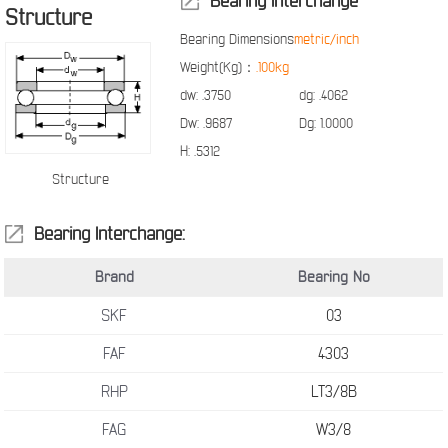
Bearing Interchange
Structure
Bearing Dimensions
metric/inch
Weight(Kg)：
.100kg
dw:
.3750
dg:
.4062
Dw:
.9687
Dg:
1.0000
H:
.5312
Structure
Bearing Interchange:
Brand
Bearing No
SKF
03
FAF
4303
RHP
LT3/8B
FAG
W3/8