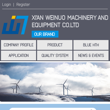
Login |
Register
XI'AN WEINUO MACHINERY
AND
EQUIPMENT CO.LTD
OUR BRAND
COMPANY PROFILE
PRODUCT
BLUE HTH
APPLICATION
QUALITY SYSTEM
NEWS & EVENTS