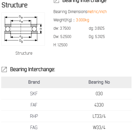
Bearing Interchange
Structure
Bearing Dimensions
metric/inch
Weight(Kg)：
3.000kg
dw:
3.7500
dg:
3.8125
Dw:
5.2500
Dg:
5.3125
H:
1.2500
Structure
Bearing Interchange:
Brand
Bearing No
SKF
030
FAF
4330
RHP
LT33/4
FAG
W33/4