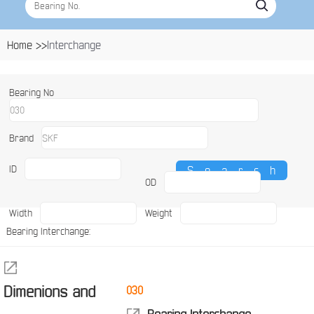
Home >>
Interchange
Bearing No
Brand
ID
OD
Width
Weight
Bearing Interchange:
Dimenions and
030