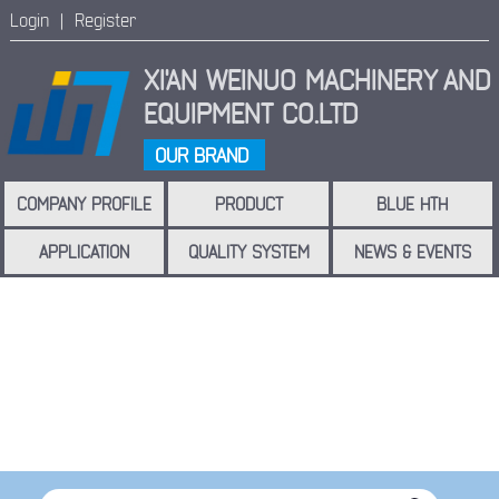
Login |
Register
XI'AN WEINUO MACHINERY
AND
EQUIPMENT CO.LTD
OUR BRAND
COMPANY PROFILE
PRODUCT
BLUE HTH
APPLICATION
QUALITY SYSTEM
NEWS & EVENTS