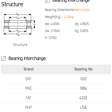
Bearing Interchange
Structure
Bearing Dimensions
metric/inch
Weight(Kg)：
4.410kg
dw:
4.0000
dg:
4.0625
Dw:
5.7500
Dg:
5.8125
H:
1.3750
Structure
Bearing Interchange:
Brand
Bearing No
SKF
032
MRC
19B4
FAF
4332
RHP
LT4E