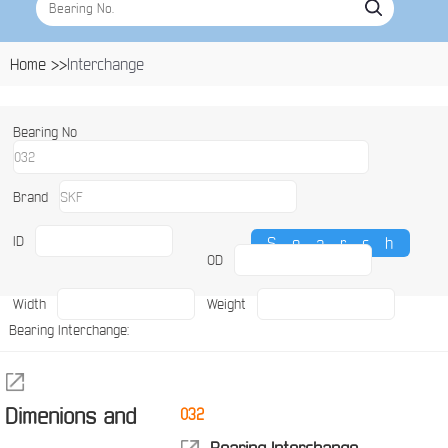
Home >>
Interchange
Bearing No
Brand
ID
OD
Width
Weight
Bearing Interchange:
Dimenions and
032