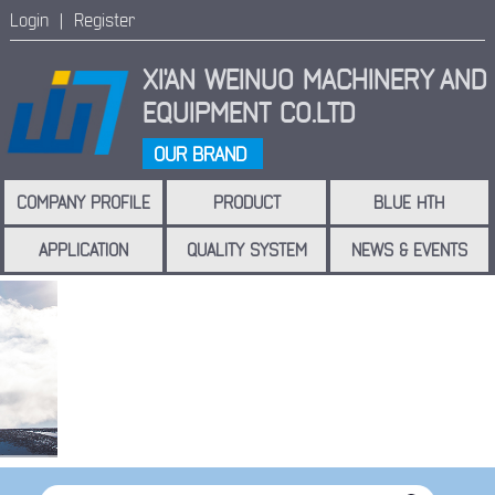
Login |
Register
XI'AN WEINUO MACHINERY
AND
EQUIPMENT CO.LTD
OUR BRAND
COMPANY PROFILE
PRODUCT
BLUE HTH
APPLICATION
QUALITY SYSTEM
NEWS & EVENTS