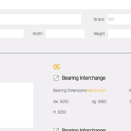
Brand
Width
Weight
05
Bearing Interchange
Bearing Dimensions
metric/inch
W
dw:
.6250
dg:
.6562
H:
.6250
Bearing Interchange: