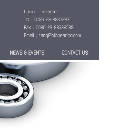
Login
|
Register
Tel：0086-29-88332871
Fax：0086-29-88338589
Email：
tang@hthbearing.com
NEWS & EVENTS
CONTACT US