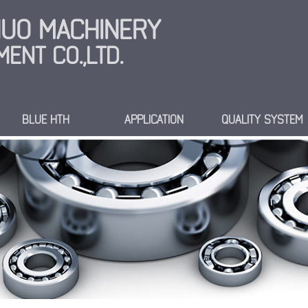
INUO MACHINERY
ENT CO.,LTD.
BLUE HTH
APPLICATION
QUALITY SYSTEM