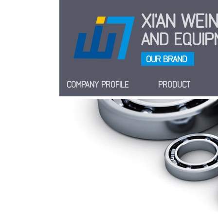
XI'AN WE
AND EQUIPM
OUR BRAND
COMPANY PROFILE
PRODUCT