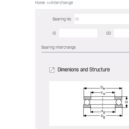
Home >>
Interchange
Bearing No
ID
OD
Bearing Interchange:
Dimenions and Structure