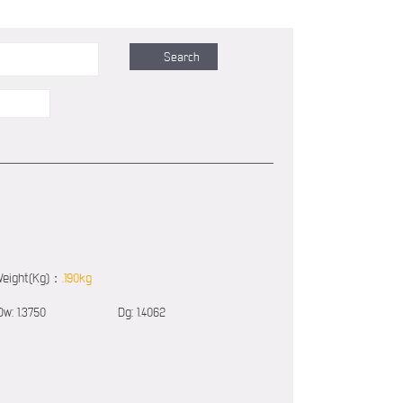
eight(Kg)：
.190kg
Dw:
1.3750
Dg:
1.4062