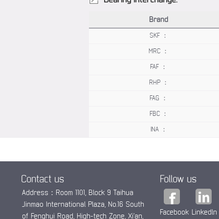
Brand
SKF ：
MRC ：
FAF ：
RHP ：
FAG ：
FBC ：
INA ：
Contact us
Follow us
Address：Room 1101, Block 9 Taihua
Jinmao International Plaza, No.16 South
Facebook
Linkedln
of Fenghui Road, High-tech Zone, Xi’an,