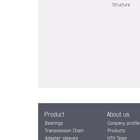
Structure
Product
About us
Bearings
Company profile
Transmission Chain
Products
Adapter sleeves
HTH Team