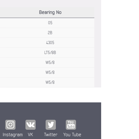
Bearing No
05
2B
4305
LT5/8B
W5/8
W5/8
W5/8
Instagram
VK
Twitter
You Tube