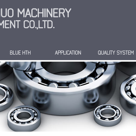
INUO MACHINERY
ENT CO.,LTD.
BLUE HTH
APPLICATION
QUALITY SYSTEM