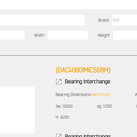
Brand
Width
Weight
(DAC40801MICS68M)
Bearing Interchange
Bearing Dimensions
metric/inch
W
dw:
1.0000
dg:
1.0312
H:
.6250
Bearing Interchange: