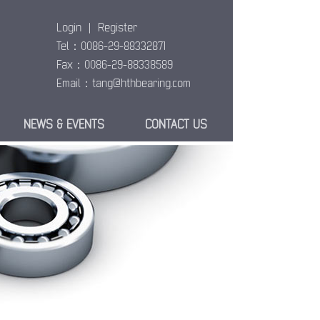
Login
|
Register
Tel：0086-29-88332871
Fax：0086-29-88338589
Email：
tang@hthbearing.com
NEWS & EVENTS
CONTACT US