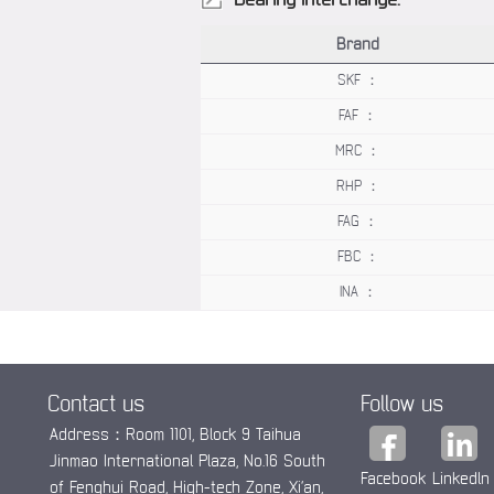
Brand
SKF ：
FAF ：
MRC ：
RHP ：
FAG ：
FBC ：
INA ：
Contact us
Follow us
Address：Room 1101, Block 9 Taihua
Jinmao International Plaza, No.16 South
Facebook
Linkedln
of Fenghui Road, High-tech Zone, Xi’an,