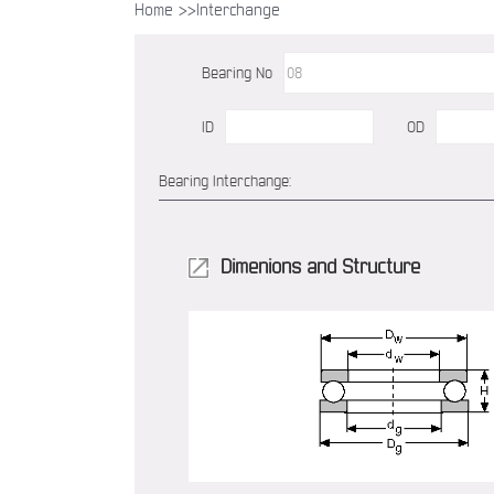
Home >>
Interchange
Bearing No
ID
OD
Bearing Interchange:
Dimenions and Structure