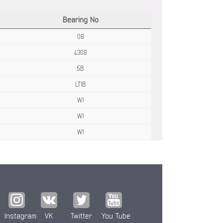
Bearing No
08
4308
5B
LT1B
W1
W1
W1
Instagram
VK
Twitter
You Tube