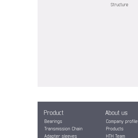
Structure
Product
About us
Bearings
Company profile
Transmission Chain
Products
Adapter sleeves
HTH Team