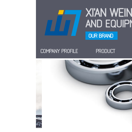
XI'AN WE
AND EQUIPM
OUR BRAND
COMPANY PROFILE
PRODUCT