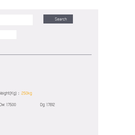
eight(Kg)：
.250kg
Dw:
1.7500
Dg:
1.7812