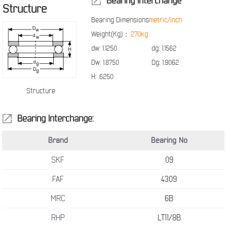
Bearing Interchange
Structure
Bearing Dimensions
metric/inch
Weight(Kg)：
.270kg
dw:
1.1250
dg:
1.1562
Dw:
1.8750
Dg:
1.9062
H:
.6250
Structure
Bearing Interchange:
Brand
Bearing No
SKF
09
FAF
4309
MRC
6B
RHP
LT11/8B