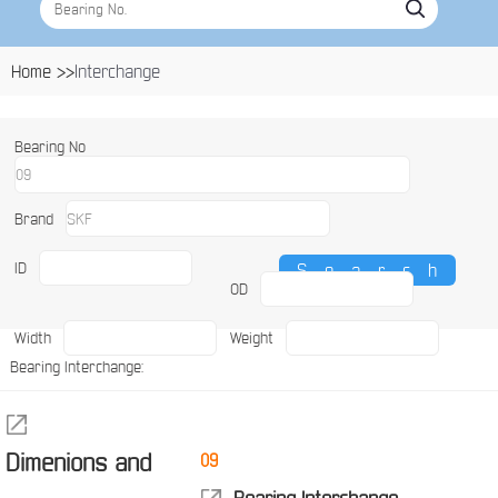
Home >>
Interchange
Bearing No
Brand
ID
OD
Width
Weight
Bearing Interchange:
Dimenions and
09