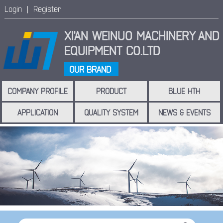
Login |
Register
XI'AN WEINUO MACHINERY
AND
EQUIPMENT CO.LTD
OUR BRAND
COMPANY PROFILE
PRODUCT
BLUE HTH
APPLICATION
QUALITY SYSTEM
NEWS & EVENTS