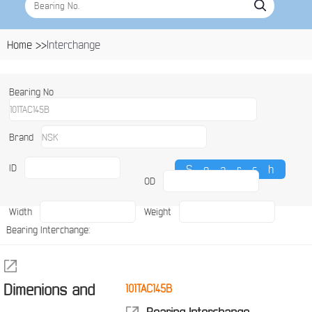
Home >>
Interchange
Bearing No
Brand
ID
OD
Width
Weight
Bearing Interchange:
Dimenions and
101TAC145B