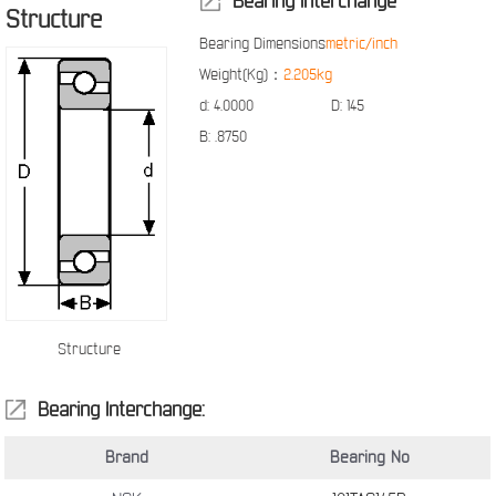
Bearing Interchange
Structure
Bearing Dimensions
metric/inch
Weight(Kg)：
2.205kg
d:
4.0000
D:
145
B:
.8750
Structure
Bearing Interchange:
Brand
Bearing No