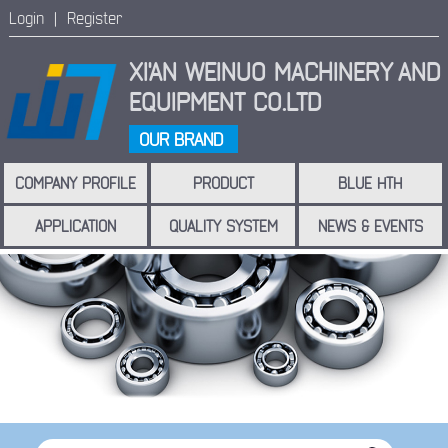
Login |
Register
XI'AN WEINUO MACHINERY
AND
EQUIPMENT CO.LTD
OUR BRAND
COMPANY PROFILE
PRODUCT
BLUE HTH
APPLICATION
QUALITY SYSTEM
NEWS & EVENTS