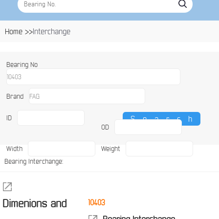
Home >>
Interchange
Bearing No
Brand
ID
OD
Width
Weight
Bearing Interchange:
Dimenions and
10403