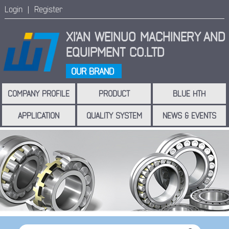
Login |
Register
XI'AN WEINUO MACHINERY
AND
EQUIPMENT CO.LTD
OUR BRAND
COMPANY PROFILE
PRODUCT
BLUE HTH
APPLICATION
QUALITY SYSTEM
NEWS & EVENTS