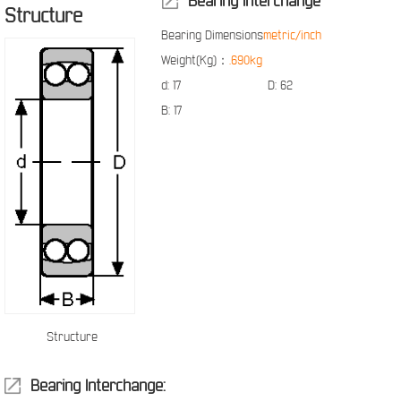
Bearing Interchange
Structure
Bearing Dimensions
metric/inch
Weight(Kg)：
.690kg
d:
17
D:
62
B:
17
Structure
Bearing Interchange: