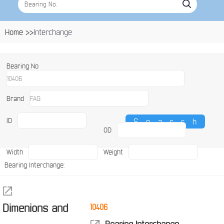
Home >>
Interchange
Bearing No
Brand
ID
OD
Width
Weight
Bearing Interchange:
Dimenions and
10406