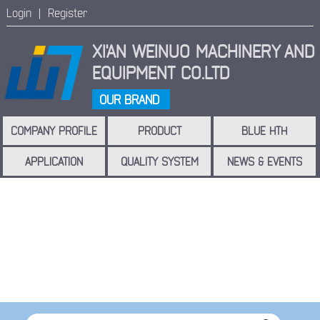
Login |
Register
XI'AN WEINUO MACHINERY
AND
EQUIPMENT CO.LTD
OUR BRAND
COMPANY PROFILE
PRODUCT
BLUE HTH
APPLICATION
QUALITY SYSTEM
NEWS & EVENTS