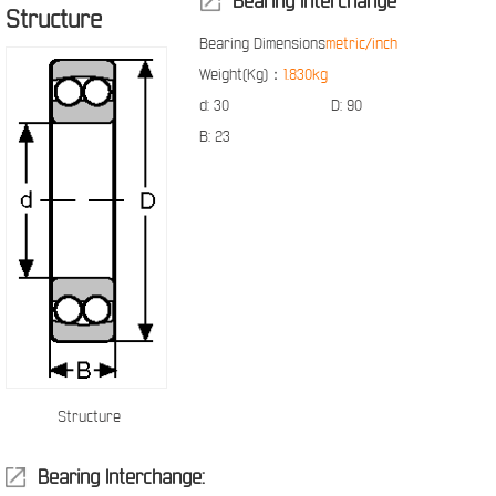
Bearing Interchange
Structure
Bearing Dimensions
metric/inch
Weight(Kg)：
1.830kg
d:
30
D:
90
B:
23
Structure
Bearing Interchange: