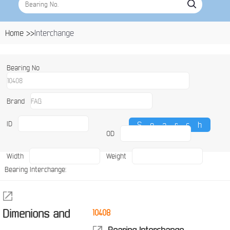
Home >>
Interchange
Bearing No
Brand
ID
OD
Width
Weight
Bearing Interchange:
Dimenions and
10408