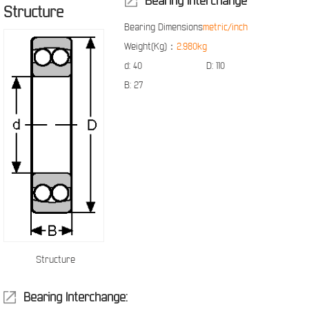
Bearing Interchange
Structure
Bearing Dimensions
metric/inch
Weight(Kg)：
2.980kg
d:
40
D:
110
B:
27
Structure
Bearing Interchange: