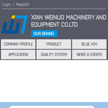
Login |
Register
XI'AN WEINUO MACHINERY
AND
EQUIPMENT CO.LTD
OUR BRAND
COMPANY PROFILE
PRODUCT
BLUE HTH
APPLICATION
QUALITY SYSTEM
NEWS & EVENTS