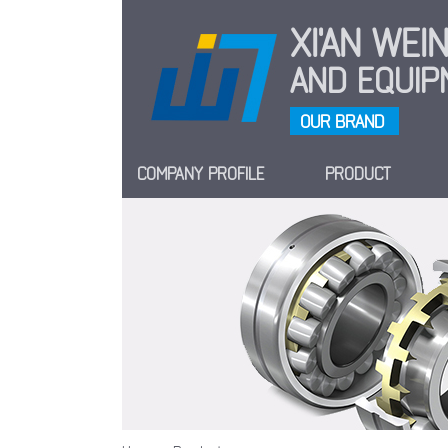
XI'AN WE
AND EQUIPM
OUR BRAND
COMPANY PROFILE
PRODUCT