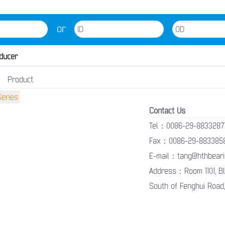
or
ducer
Product
Contact Us
Tel：0086-29-8833287
Fax：0086-29-883385
E-mail：tang@hthbeari
Address：Room 1101, Blo
South of Fenghui Road,