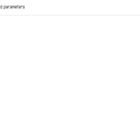
nd parameters