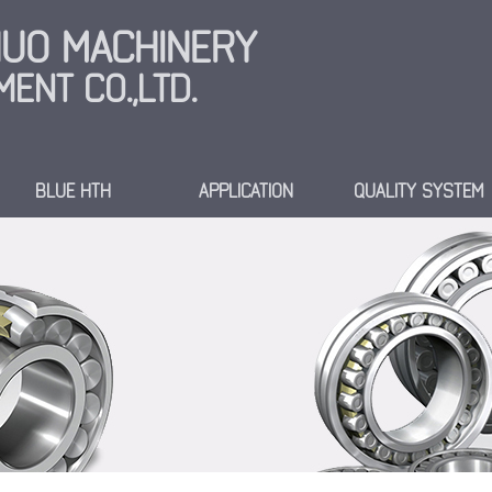
INUO MACHINERY
ENT CO.,LTD.
BLUE HTH
APPLICATION
QUALITY SYSTEM