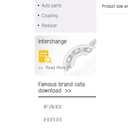
Auto parts
Product size a
Coupling
Reducer
Interchange
>> Read More
Famous brand cata
download >>