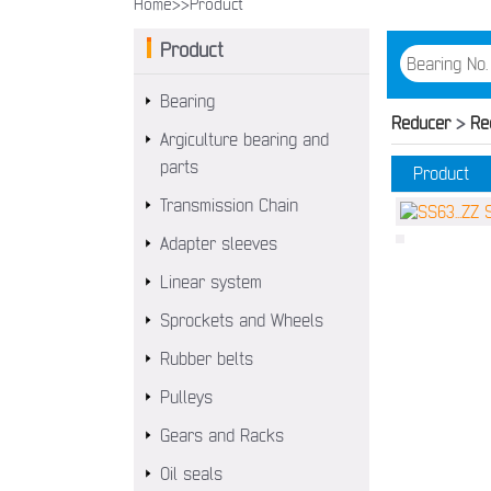
Home>>
Product
Product
Bearing
Reducer
>
Re
Argiculture bearing and
parts
Product
Transmission Chain
Adapter sleeves
Linear system
Sprockets and Wheels
Rubber belts
Pulleys
Gears and Racks
Oil seals