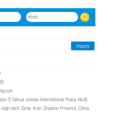
Inquiry
1
89
ng.com
ck 9 Taihua Jinmao International Plaza, No.16
 High-tech Zone, Xi’an, Shaanxi Province, China