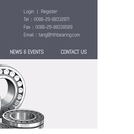
Login
|
Register
Tel：0086-29-88332871
Fax：0086-29-88338589
Email：
tang@hthbearing.com
NEWS & EVENTS
CONTACT US