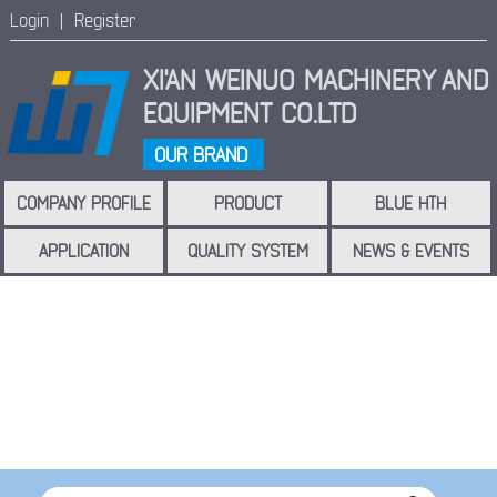
Login |
Register
XI'AN WEINUO MACHINERY
AND
EQUIPMENT CO.LTD
OUR BRAND
COMPANY PROFILE
PRODUCT
BLUE HTH
APPLICATION
QUALITY SYSTEM
NEWS & EVENTS