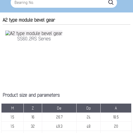
A2 type module bevel gear
SS60...2RS Series
Product size and parameters
M
Z
De
Dp
A
1.5
16
26.7
24
18.5
1.5
32
49.3
48
20