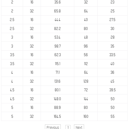
2
16
35.6
32
23
2
32
65.8
64
25
2.5
16
44.4
40
27.5
2.5
32
82.2
80
30
3
16
53.4
48
28
3
32
98.7
96
35
3.5
16
62.3
56
33.5
3.5
32
115.1
112
40
4
16
71.1
64
36
4
32
131.6
128
45
4.5
16
80.1
72
39.5
4.5
32
148.0
144
50
5
16
88.9
80
50
5
32
164.5
160
55
Previous
1
Next