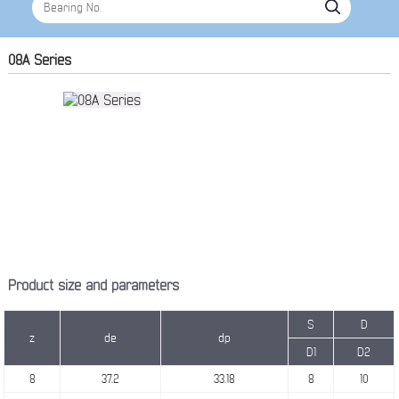
08A Series
Product size and parameters
S
D
z
de
dp
D1
D2
8
37.2
33.18
8
10