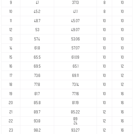
9
41
37.13
8
10
10
45.2
41.1
8
10
11
48.7
45.07
10
10
12
53
49.07
10
10
13
57.4
53.06
10
10
14
61.8
57.07
10
10
15
65.5
61.09
10
10
16
69.5
65.1
10
12
17
73.6
69.11
10
12
18
77.8
73.14
10
12
19
81.7
77.16
10
16
20
85.8
81.19
10
16
21
89.7
85.22
12
16
89
22
93.8
12
16
24
23
98.2
93.27
12
16