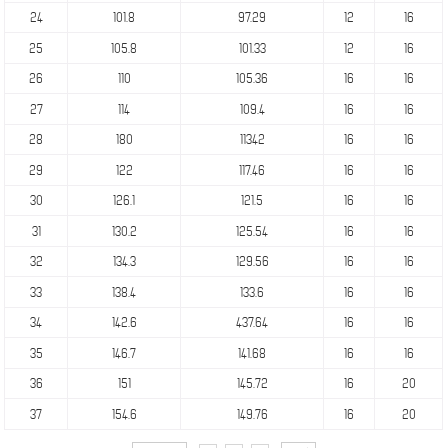
24
101.8
97.29
12
16
25
105.8
101.33
12
16
26
110
105.36
16
16
27
114
109.4
16
16
28
180
11342
16
16
29
122
117.46
16
16
30
126.1
121.5
16
16
31
130.2
125.54
16
16
32
134.3
129.56
16
16
33
138.4
133.6
16
16
34
142.6
437.64
16
16
35
146.7
141.68
16
16
36
151
145.72
16
20
37
154.6
149.76
16
20