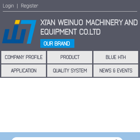
Login |
Register
XI'AN WEINUO MACHINERY
AND
EQUIPMENT CO.LTD
OUR BRAND
COMPANY PROFILE
PRODUCT
BLUE HTH
APPLICATION
QUALITY SYSTEM
NEWS & EVENTS