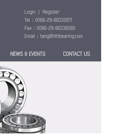
Login
|
Register
Tel：0086-29-88332871
Fax：0086-29-88338589
Email：
tang@hthbearing.com
NEWS & EVENTS
CONTACT US