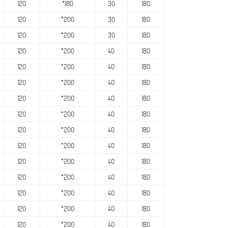
120
*180
30
180
120
*200
30
180
120
*200
30
180
120
*200
40
180
120
*200
40
180
120
*200
40
180
120
*200
40
180
120
*200
40
180
120
*200
40
180
120
*200
40
180
120
*200
40
180
120
*200
40
180
120
*200
40
180
120
*200
40
180
120
*200
40
180