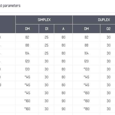
nd parameters
SIMPLEX
DUPLEX
DM
D1
A
DM
D2
9
82
25
80
82
30
4
88
25
80
88
30
4
104
25
80
104
30
4
120
30
80
120
30
9
133
30
80
*133
30
9
*145
30
80
*145
30
9
*145
30
80
*145
30
*145
30
80
*160
30
*160
30
90
*160
30
*160
30
90
*180
30