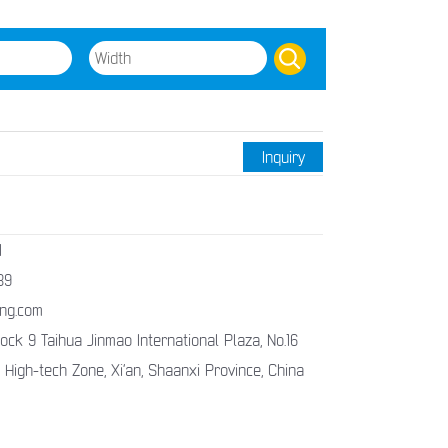
Inquiry
1
89
ng.com
ck 9 Taihua Jinmao International Plaza, No.16
 High-tech Zone, Xi’an, Shaanxi Province, China