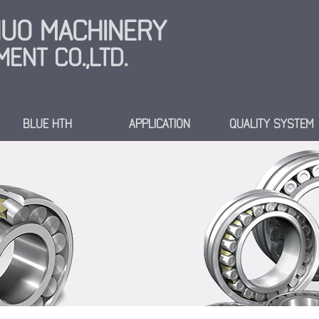
INUO MACHINERY
ENT CO.,LTD.
BLUE HTH
APPLICATION
QUALITY SYSTEM