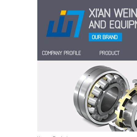
XI'AN WE
AND EQUIPM
OUR BRAND
COMPANY PROFILE
PRODUCT