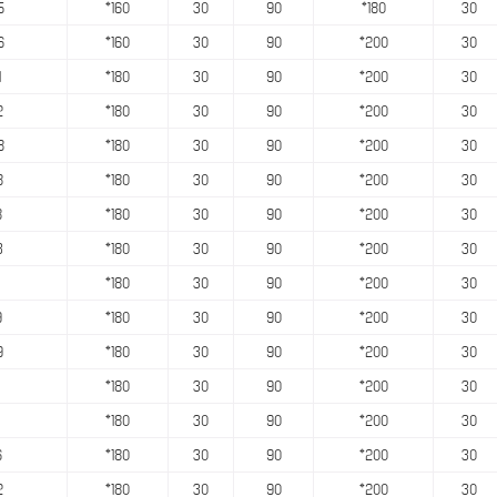
5
*160
30
90
*180
30
6
*160
30
90
*200
30
1
*180
30
90
*200
30
2
*180
30
90
*200
30
8
*180
30
90
*200
30
8
*180
30
90
*200
30
8
*180
30
90
*200
30
3
*180
30
90
*200
30
*180
30
90
*200
30
9
*180
30
90
*200
30
9
*180
30
90
*200
30
*180
30
90
*200
30
*180
30
90
*200
30
6
*180
30
90
*200
30
2
*180
30
90
*200
30