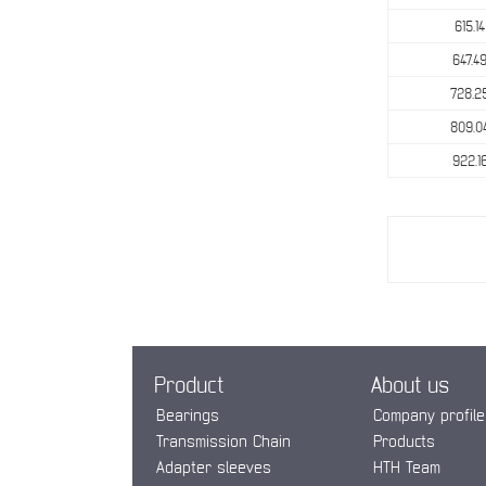
615.14
647.4
728.2
809.0
922.1
Product
About us
Bearings
Company profile
Transmission Chain
Products
Adapter sleeves
HTH Team