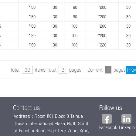
*180
30
90
*200
30
9
*180
30
90
*200
30
5
*180
30
100
*200
30
4
*180
30
100
*200
30
6
*180
30
100
*220
30
Total
32
items Total
2
pages Current
1
pages
Prev
Contact us
Follow us
Address：Room 1101, Block 9 Taihua
Jinmao International Plaza, No.16 South
Facebook
Linkedln
of Fenghui Road, High-tech Zone, Xi’an,