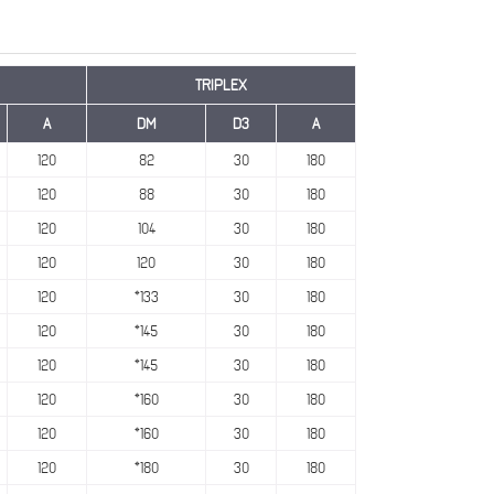
TRIPLEX
A
DM
D3
A
120
82
30
180
120
88
30
180
120
104
30
180
120
120
30
180
120
*133
30
180
120
*145
30
180
120
*145
30
180
120
*160
30
180
120
*160
30
180
120
*180
30
180