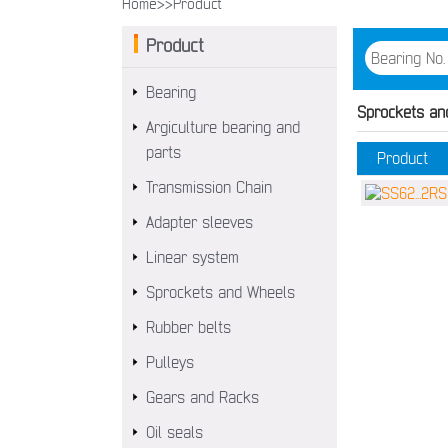
Home>>
Product
Product
Bearing
Sprockets an
Argiculture bearing and
parts
Product
Transmission Chain
Adapter sleeves
Linear system
Sprockets and Wheels
Rubber belts
Pulleys
Gears and Racks
Oil seals