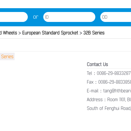
or
d Wheels
>
European Standard Sprocket
>
32B Series
Contact Us
Tel：0086-29-8833287
Fax：0086-29-883385
E-mail：tang@hthbeari
Address：Room 1101, Blo
South of Fenghui Road,