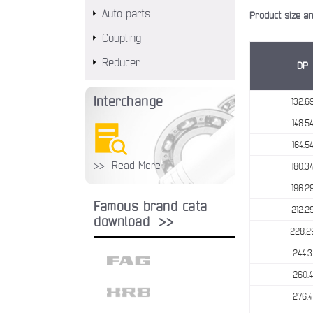
Auto parts
Product size a
Coupling
Reducer
DP
Interchange
132.6
148.5
164.5
>> Read More
180.3
196.2
Famous brand cata
212.2
download >>
228.2
244.3
260.4
276.4