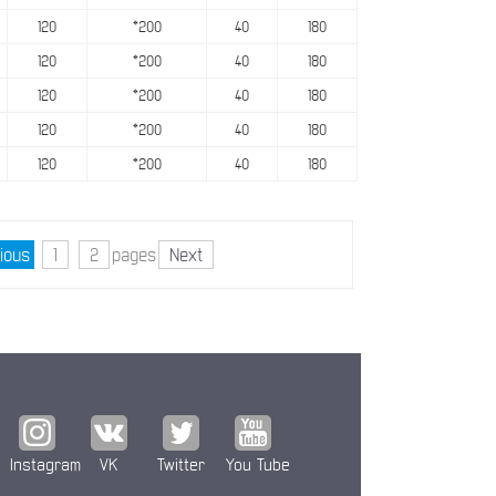
120
*200
40
180
120
*200
40
180
120
*200
40
180
120
*200
40
180
120
*200
40
180
ious
1
2
pages
Next
Instagram
VK
Twitter
You Tube