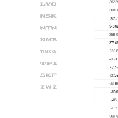
292.5
308.6
324.7
340.8
356.9
373.0
389.1
405.3
421.44
437.5
453.6
469.9
486
518.2
566.7