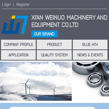
Login |
Register
XI'AN WEINUO MACHINERY
AND
EQUIPMENT CO.LTD
OUR BRAND
COMPANY PROFILE
PRODUCT
BLUE HTH
APPLICATION
QUALITY SYSTEM
NEWS & EVENTS