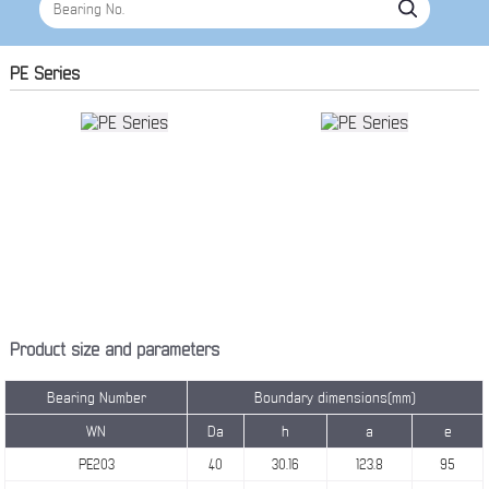
PE Series
Product size and parameters
Bearing Number
Boundary dimensions(mm)
WN
Da
h
a
e
PE203
40
30.16
123.8
95