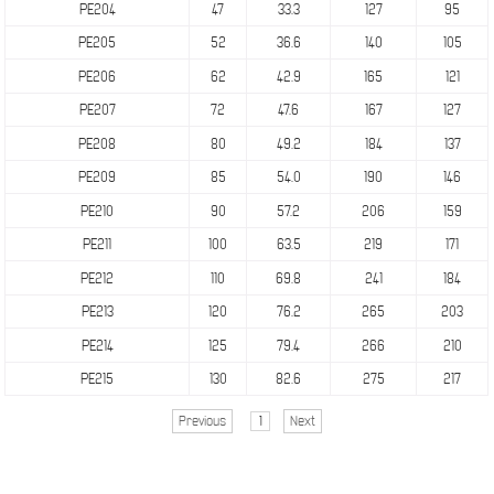
PE204
47
33.3
127
95
PE205
52
36.6
140
105
PE206
62
42.9
165
121
PE207
72
47.6
167
127
PE208
80
49.2
184
137
PE209
85
54.0
190
146
PE210
90
57.2
206
159
PE211
100
63.5
219
171
PE212
110
69.8
241
184
PE213
120
76.2
265
203
PE214
125
79.4
266
210
PE215
130
82.6
275
217
Previous
1
Next