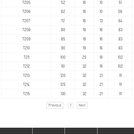
T205
52
16
10
51
T206
62
16
10
56
T207
72
16
13
64
T208
80
19
16
83
T209
85
19
16
83
T210
90
19
16
83
T211
100
25
19
102
T212
110
32
19
102
T213
120
32
21
111
T214
125
32
21
111
T215
130
32
21
111
Previous
1
Next