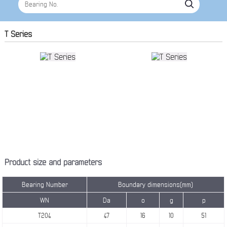
T Series
Product size and parameters
Bearing Number
Boundary dimensions(mm)
WN
Da
o
g
p
T204
47
16
10
51