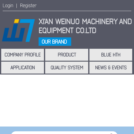
Login |
Register
XI'AN WEINUO MACHINERY
AND
EQUIPMENT CO.LTD
OUR BRAND
COMPANY PROFILE
PRODUCT
BLUE HTH
APPLICATION
QUALITY SYSTEM
NEWS & EVENTS