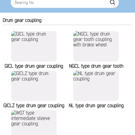
Drum gear coupling
GICL type drum gear coupling
NGCL type drum gear tooth
coupling with brake wheel
GICLZ type drum gear coupling
NL type drum gear coupling