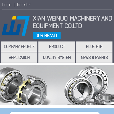
Login |
Register
XI'AN WEINUO MACHINERY
AND
EQUIPMENT CO.LTD
OUR BRAND
COMPANY PROFILE
PRODUCT
BLUE HTH
APPLICATION
QUALITY SYSTEM
NEWS & EVENTS