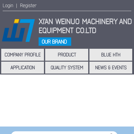
Login |
Register
XI'AN WEINUO MACHINERY
AND
EQUIPMENT CO.LTD
OUR BRAND
COMPANY PROFILE
PRODUCT
BLUE HTH
APPLICATION
QUALITY SYSTEM
NEWS & EVENTS