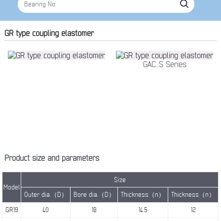
GR type coupling elastomer
GAC...S Series
Product size and parameters
Size
Model
Outer dia.（D）
Bore dia.（D）
Thickness（n）
Thickness（n）
GR19
40
18
14.5
12