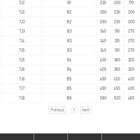
TJ2
B1
230
200
170
TJ2
B2
260
230
200
TJ3
B2
260
230
200
TJ3
B3
340
310
270
TJ4
B3
340
310
270
TJ5
B3
340
310
270
TJ5
B4
400
360
320
TJ6
B4
400
360
320
TJ6
B5
490
450
400
TJ7
B5
490
450
400
TJ8
B6
580
520
460
Previous
1
Next