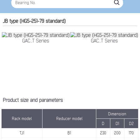
JB type (HG5-251-79 standard)
GAC...T Series
GAC...T Series
Product size and parameters
Dimension
Rack model
Reducer model
D
D1
D2
TJ1
B1
230
200
170