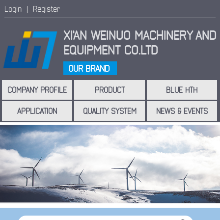
Login |
Register
XI'AN WEINUO MACHINERY
AND
EQUIPMENT CO.LTD
OUR BRAND
COMPANY PROFILE
PRODUCT
BLUE HTH
APPLICATION
QUALITY SYSTEM
NEWS & EVENTS