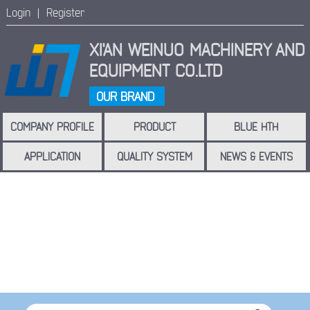
Login |
Register
XI'AN WEINUO MACHINERY
AND
EQUIPMENT CO.LTD
OUR BRAND
COMPANY PROFILE
PRODUCT
BLUE HTH
APPLICATION
QUALITY SYSTEM
NEWS & EVENTS