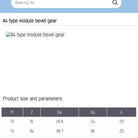
A4 type module bevel gear
Product size and parameters
M
Z
De
Dp
A
1.5
16
26.9
24
25
1.5
64
96.7
96
25