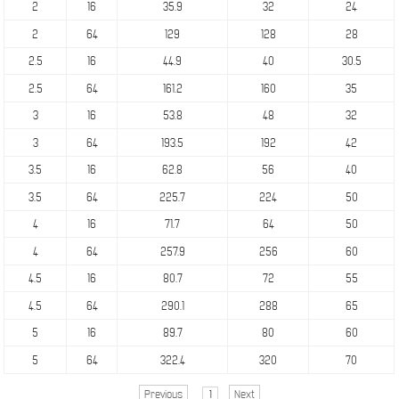
2
16
35.9
32
24
2
64
129
128
28
2.5
16
44.9
40
30.5
2.5
64
161.2
160
35
3
16
53.8
48
32
3
64
193.5
192
42
3.5
16
62.8
56
40
3.5
64
225.7
224
50
4
16
71.7
64
50
4
64
257.9
256
60
4.5
16
80.7
72
55
4.5
64
290.1
288
65
5
16
89.7
80
60
5
64
322.4
320
70
Previous
1
Next