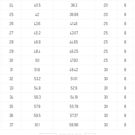
24
40.5
38.3
20
8
25
42
39.89
20
8
26
43.6
41.48
25
8
27
45.2
43.07
25
8
28
46.8
44.65
25
8
29
48.4
46.25
25
8
30
50
47.83
25
8
31
51.6
49.42
30
8
32
53.2
51.01
30
8
33
54.8
52.6
30
8
34
56.3
54.19
30
8
35
57.9
55.78
30
8
36
59.5
57.37
30
8
37
61.1
58.96
30
8