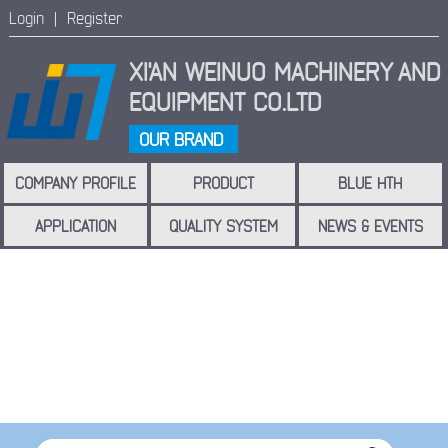
Login |
Register
XI'AN WEINUO MACHINERY
AND
EQUIPMENT CO.LTD
OUR BRAND
COMPANY PROFILE
PRODUCT
BLUE HTH
APPLICATION
QUALITY SYSTEM
NEWS & EVENTS