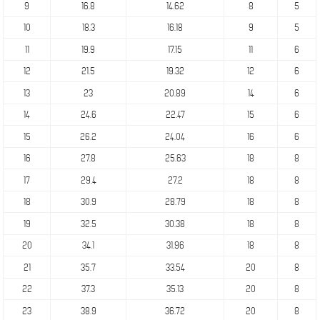
9
16.8
14.62
8
5
10
18.3
16.18
9
5
11
19.9
17.15
11
6
12
21.5
19.32
12
6
13
23
20.89
14
6
14
24.6
22.47
15
6
15
26.2
24.04
16
6
16
27.8
25.63
18
8
17
29.4
27.2
18
8
18
30.9
28.79
18
8
19
32.5
30.38
18
8
20
34.1
31.96
18
8
21
35.7
33.54
20
8
22
37.3
35.13
20
8
23
38.9
36.72
20
8