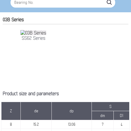
03B Series
SS62 Series
Product size and parameters
S
Z
de
dp
dm
D1
8
15.2
13.06
7
4