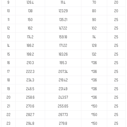
9
126.4
111.4
70
20
10
138
123.29
80
20
11
150
135.21
90
25
12
162
147.22
102
25
13
174.2
159.18
114
25
14
186.2
171.22
128
25
15
198.2
183.26
132
25
16
210.3
195.3
*136
25
17
222.3
207.34
*136
25
18
234.3
219.42
*136
25
19
246.5
231.49
*136
25
20
258.6
243.57
*136
25
21
270.6
255.65
*150
25
22
282.7
267.73
*150
25
23
294.8
279.8
*150
25