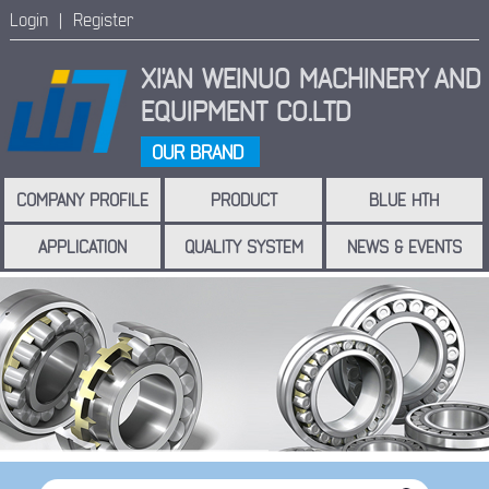
Login |
Register
XI'AN WEINUO MACHINERY
AND
EQUIPMENT CO.LTD
OUR BRAND
COMPANY PROFILE
PRODUCT
BLUE HTH
APPLICATION
QUALITY SYSTEM
NEWS & EVENTS