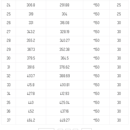
24
306.8
291.88
*150
25
25
319
304
*150
25
26
331
316.08
*150
30
27
343.2
328.19
*150
30
28
355.2
340.27
*150
30
29
367.3
352.38
*150
30
30
379.5
364.5
*150
30
31
391.6
376.62
*150
30
32
403.7
388.69
*150
30
33
415.8
400.81
*150
30
34
427.8
412.93
*150
30
35
440
425.04
*150
30
36
452
437.16
*150
30
37
464.2
449.27
*150
30