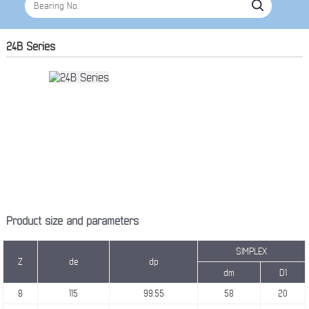
24B Series
Product size and parameters
SIMPLEX
Z
de
dp
dm
D1
8
115
99.55
58
20