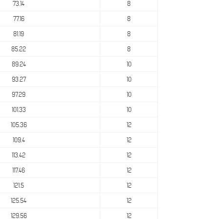
73.14
8
77.16
8
81.19
8
85.22
8
89.24
10
93.27
10
97.29
10
101.33
10
105.36
12
109.4
12
113.42
12
117.46
12
121.5
12
125.54
12
129.56
12