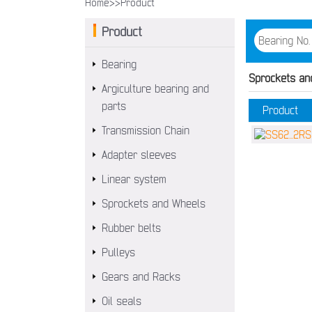
Home>>
Product
Product
Bearing
Sprockets an
Argiculture bearing and
parts
Product
Transmission Chain
Adapter sleeves
Linear system
Sprockets and Wheels
Rubber belts
Pulleys
Gears and Racks
Oil seals