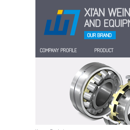
XI'AN WE
AND EQUIPM
OUR BRAND
COMPANY PROFILE
PRODUCT