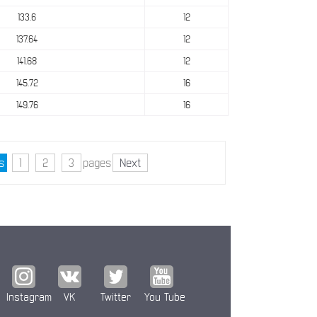
133.6
12
137.64
12
141.68
12
145.72
16
149.76
16
s
1
2
3
pages
Next
Instagram
VK
Twitter
You Tube