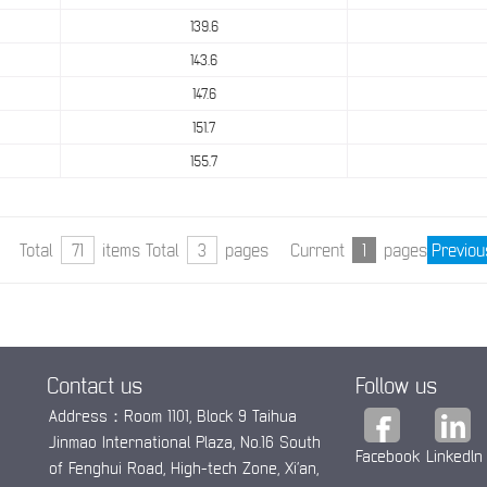
139.6
143.6
147.6
151.7
155.7
Total
71
items Total
3
pages Current
1
pages
Previou
Contact us
Follow us
Address：Room 1101, Block 9 Taihua
Jinmao International Plaza, No.16 South
Facebook
Linkedln
of Fenghui Road, High-tech Zone, Xi’an,