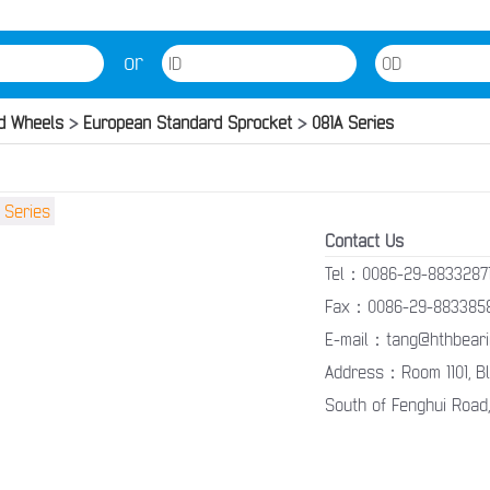
or
d Wheels
>
European Standard Sprocket
>
081A Series
Contact Us
Tel：0086-29-8833287
Fax：0086-29-883385
E-mail：tang@hthbeari
Address：Room 1101, Blo
South of Fenghui Road,