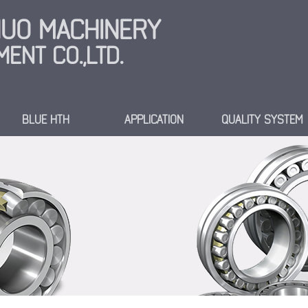
INUO MACHINERY
ENT CO.,LTD.
BLUE HTH
APPLICATION
QUALITY SYSTEM