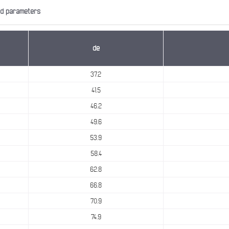
nd parameters
de
37.2
41.5
46.2
49.6
53.9
58.4
62.8
66.8
70.9
74.9