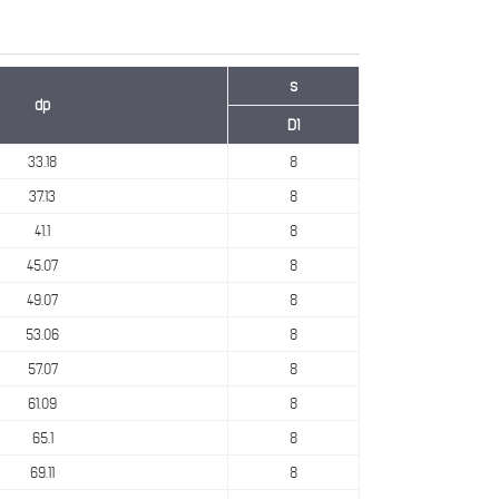
s
dp
D1
33.18
8
37.13
8
41.1
8
45.07
8
49.07
8
53.06
8
57.07
8
61.09
8
65.1
8
69.11
8