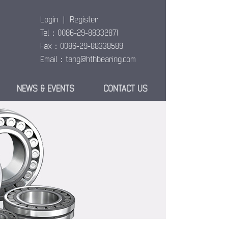
Login
|
Register
Tel：0086-29-88332871
Fax：0086-29-88338589
Email：
tang@hthbearing.com
NEWS & EVENTS
CONTACT US