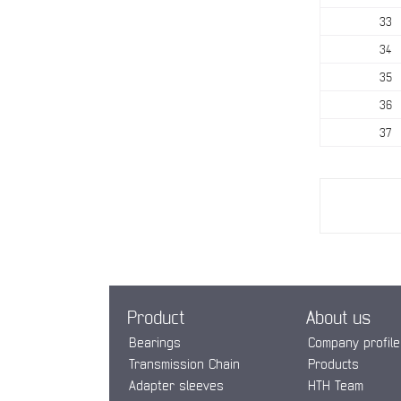
33
34
35
36
37
Product
About us
Bearings
Company profile
Transmission Chain
Products
Adapter sleeves
HTH Team