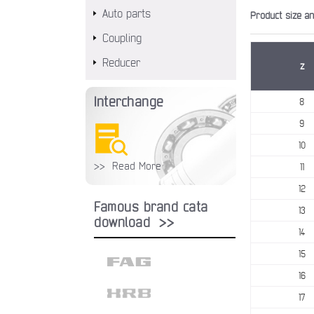
Auto parts
Product size a
Coupling
Reducer
z
Interchange
8
9
10
>> Read More
11
12
Famous brand cata
13
download >>
14
15
16
17