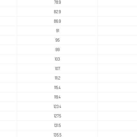
78.9
82.9
86.9
91
95
99
103
107
111.2
115.4
119.4
123.4
127.5
131.5
135.5