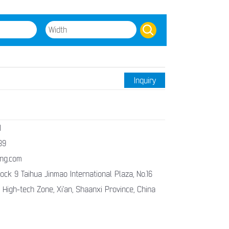
Inquiry
1
89
ng.com
ck 9 Taihua Jinmao International Plaza, No.16
 High-tech Zone, Xi’an, Shaanxi Province, China