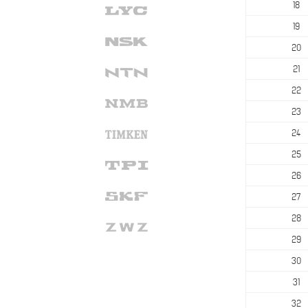
18
19
20
21
22
23
24
25
26
27
28
29
30
31
32