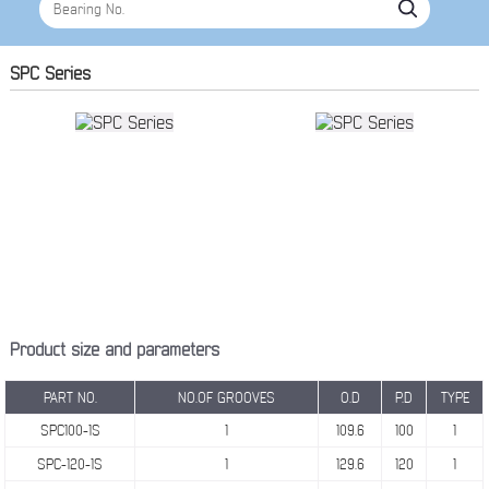
SPC Series
Product size and parameters
PART NO.
NO.OF GROOVES
O.D
P.D
TYPE
SPC100-1S
1
109.6
100
1
SPC-120-1S
1
129.6
120
1