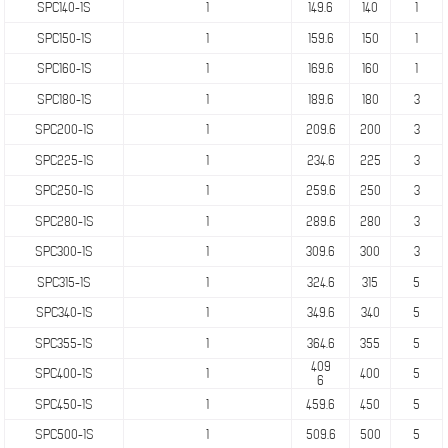
SPC140-1S
1
149.6
140
1
SPC150-1S
1
159.6
150
1
SPC160-1S
1
169.6
160
1
SPC180-1S
1
189.6
180
3
SPC200-1S
1
209.6
200
3
SPC225-1S
1
234.6
225
3
SPC250-1S
1
259.6
250
3
SPC280-1S
1
289.6
280
3
SPC300-1S
1
309.6
300
3
SPC315-1S
1
324.6
315
5
SPC340-1S
1
349.6
340
5
SPC355-1S
1
364.6
355
5
409
SPC400-1S
1
400
5
6
SPC450-1S
1
459.6
450
5
SPC500-1S
1
509.6
500
5