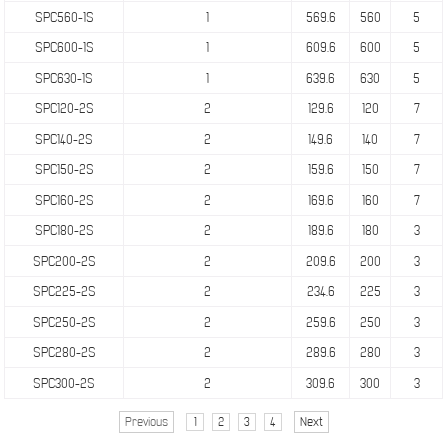
SPC560-1S
1
569.6
560
5
SPC600-1S
1
609.6
600
5
SPC630-1S
1
639.6
630
5
SPC120-2S
2
129.6
120
7
SPC140-2S
2
149.6
140
7
SPC150-2S
2
159.6
150
7
SPC160-2S
2
169.6
160
7
SPC180-2S
2
189.6
180
3
SPC200-2S
2
209.6
200
3
SPC225-2S
2
234.6
225
3
SPC250-2S
2
259.6
250
3
SPC280-2S
2
289.6
280
3
SPC300-2S
2
309.6
300
3
Previous
1
2
3
4
Next