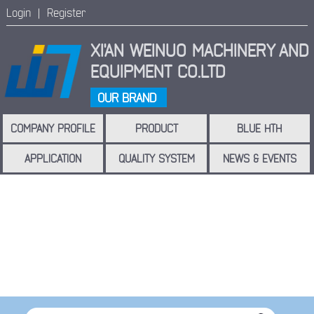
Login |
Register
XI'AN WEINUO MACHINERY
AND
EQUIPMENT CO.LTD
OUR BRAND
COMPANY PROFILE
PRODUCT
BLUE HTH
APPLICATION
QUALITY SYSTEM
NEWS & EVENTS