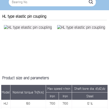
HL type elastic pin coupling
Product size and parameters
Max speed r/min
Shaft bore dia. d1,d2,dz
Model
Nominal torque Tn(N.m)
Iron
Iron
Steel
HL1
160
7100
7100
12 14