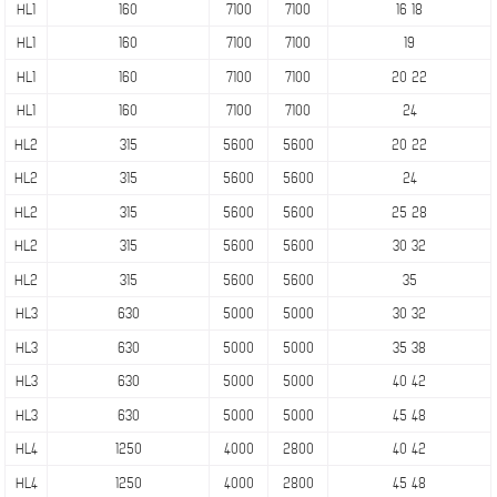
HL1
160
7100
7100
16 18
HL1
160
7100
7100
19
HL1
160
7100
7100
20 22
HL1
160
7100
7100
24
HL2
315
5600
5600
20 22
HL2
315
5600
5600
24
HL2
315
5600
5600
25 28
HL2
315
5600
5600
30 32
HL2
315
5600
5600
35
HL3
630
5000
5000
30 32
HL3
630
5000
5000
35 38
HL3
630
5000
5000
40 42
HL3
630
5000
5000
45 48
HL4
1250
4000
2800
40 42
HL4
1250
4000
2800
45 48