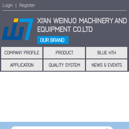
Login |
Register
XI'AN WEINUO MACHINERY
AND
EQUIPMENT CO.LTD
OUR BRAND
COMPANY PROFILE
PRODUCT
BLUE HTH
APPLICATION
QUALITY SYSTEM
NEWS & EVENTS