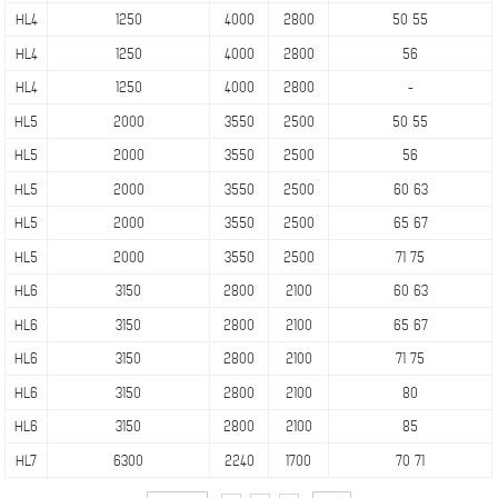
HL4
1250
4000
2800
50 55
HL4
1250
4000
2800
56
HL4
1250
4000
2800
-
HL5
2000
3550
2500
50 55
HL5
2000
3550
2500
56
HL5
2000
3550
2500
60 63
HL5
2000
3550
2500
65 67
HL5
2000
3550
2500
71 75
HL6
3150
2800
2100
60 63
HL6
3150
2800
2100
65 67
HL6
3150
2800
2100
71 75
HL6
3150
2800
2100
80
HL6
3150
2800
2100
85
HL7
6300
2240
1700
70 71